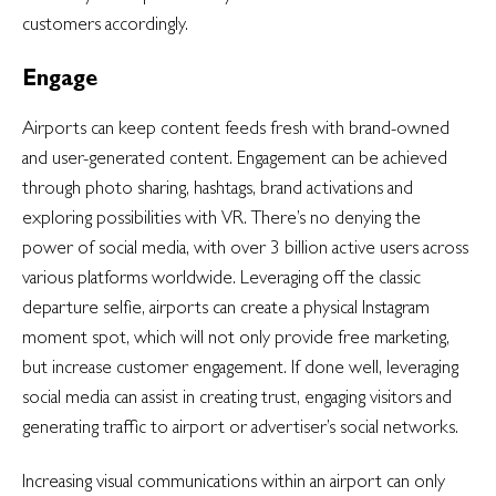
customers accordingly.
Engage
Airports can keep content feeds fresh with brand-owned
and user-generated content. Engagement can be achieved
through photo sharing, hashtags, brand activations and
exploring possibilities with VR. There’s no denying the
power of social media, with over 3 billion active users across
various platforms worldwide. Leveraging off the classic
departure selfie, airports can create a physical Instagram
moment spot, which will not only provide free marketing,
but increase customer engagement. If done well, leveraging
social media can assist in creating trust, engaging visitors and
generating traffic to airport or advertiser’s social networks.
Increasing visual communications within an airport can only