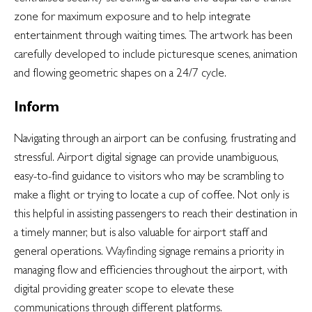
zone for maximum exposure and to help integrate
entertainment through waiting times. The artwork has been
carefully developed to include picturesque scenes, animation
and flowing geometric shapes on a 24/7 cycle.
Inform
Navigating through an airport can be confusing, frustrating and
stressful. Airport digital signage can provide unambiguous,
easy-to-find guidance to visitors who may be scrambling to
make a flight or trying to locate a cup of coffee. Not only is
this helpful in assisting passengers to reach their destination in
a timely manner, but is also valuable for airport staff and
general operations.
Wayfinding
signage remains a priority in
managing flow and efficiencies throughout the airport, with
digital providing greater scope to elevate these
communications through different platforms.