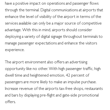
have a positive impact on operations and passenger flows
through the terminal. Digital communications at airports that
enhance the level of visibility of the airport in terms of the
services available can only be a major source of competitive
advantage. With this in mind, airports should consider
deploying a variety of digital signage throughout terminals to
manage passenger expectations and enhance the visitors
experience.
The airport environment also offers an advertising
opportunity like no other. With high passenger traffic, high
dwell time and heightened emotion, 42 percent of
passengers are more likely to make an impulse purchase.
Increase revenue of the airports tax-free shops, restaurants
and bars by displaying pre-flight and gate-side promotional
offers.