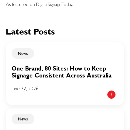
As featured on
DigitalSignageToday
.
Latest Posts
News
One Brand, 80 Sites: How to Keep
Signage Consistent Across Australia
June 22, 2026
News