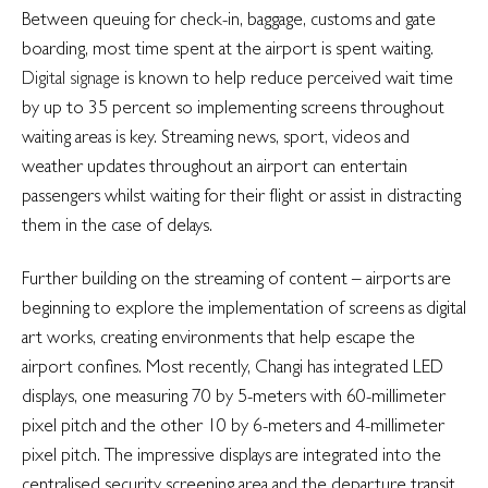
Between queuing for check-in, baggage, customs and gate
boarding, most time spent at the airport is spent waiting.
Digital signage
is known to help reduce perceived wait time
by up to 35 percent so implementing screens throughout
waiting areas is key. Streaming news, sport, videos and
weather updates throughout an airport can entertain
passengers whilst waiting for their flight or assist in distracting
them in the case of delays.
Further building on the streaming of content – airports are
beginning to explore the implementation of screens as digital
art works, creating environments that help escape the
airport confines. Most recently, Changi has integrated LED
displays, one measuring 70 by 5-meters with 60-millimeter
pixel pitch and the other 10 by 6-meters and 4-millimeter
pixel pitch. The impressive displays are integrated into the
centralised security screening area and the departure transit