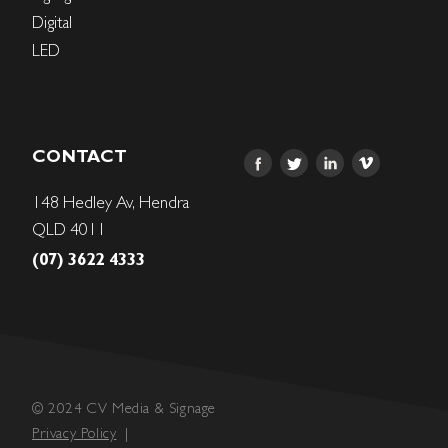
Digital
LED
CONTACT
148 Hedley Av, Hendra
QLD 4011
(07) 3622 4333
© 2024 CV Media & Signage
Privacy Policy
|