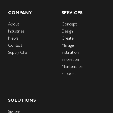
COMPANY
SERVICES
About
Concept
Industries
Design
News
Create
Contact
Manage
Supply Chain
Installation
Innovation
Maintenance
Support
SOLUTIONS
Signage