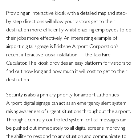
Providing an
interactive
kiosk with a detailed map and step-
by-step directions will allow your visitors get to their
destination more efficiently whilst enabling employees to do
their jobs more effectively. An interesting example of
airport digital signage is Brisbane Airport Corporation’s
recent interactive kiosk installation — the Taxi Fare
Calculator. The kiosk provides an easy platform for visitors to
find out how long and how much it will cost to get to their
destination.
Security is also a primary priority for airport authorities.
Airport digital signage can act as an emergency alert system,
raising awareness of urgent situations throughout the airport.
Through a centrally controlled system, critical messages can
be pushed out immediately to all digital screens improving
the ability to respond to any situation and communicate to