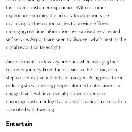
their overall customer experience. With customer
experience remaining the primary focus, airports are
capitalizing on the opportunities to provide efficient
messaging, real time information, personalised services and
self-service. Airports are keen to discover what’s next, as the
digital revolution takes flight.
Airports maintain a few key priorities when managing their
customer journey. From the car park to the tarmac, each
step is carefully planned out and managed. Being proactive in
reducing stress, keeping people informed, entertained and
engaged can result in an overall positive experience,
encourage customer loyalty and assist in easing stresses often
associated with travelling.
Entertain