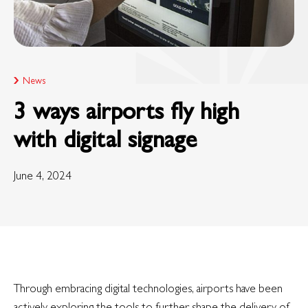
News
3 ways airports fly high
with digital signage
June 4, 2024
Through embracing digital technologies, airports have been
actively exploring the tools to further shape the delivery of