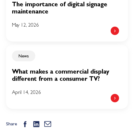
The importance of digital signage
maintenance
May 12, 2026
News
What makes a commercial display
different from a consumer TV?
April 14, 2026
Share