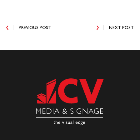
PREVIOUS POST
NEXT POST