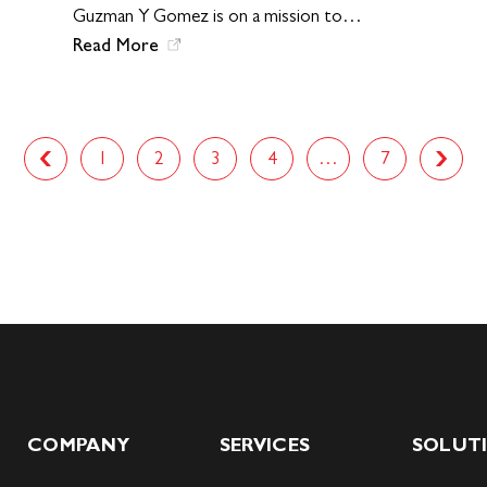
Guzman Y Gomez is on a mission to…
Read More
1
2
3
4
…
7
Next
Previous
COMPANY
SERVICES
SOLUT