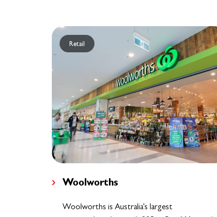
Retail
Woolworths
Woolworths is Australia’s largest