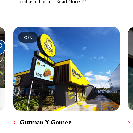
Read More
embarked on a…
QSR
Guzman Y Gomez