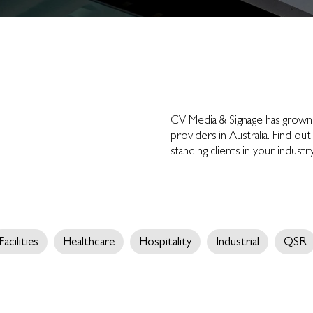
CV Media & Signage has grow
providers in Australia. Find 
standing clients in your indust
Facilities
Healthcare
Hospitality
Industrial
QSR