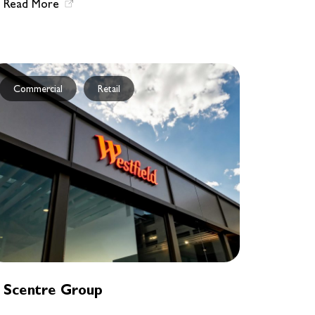
Read More
Commercial
Retail
Scentre Group