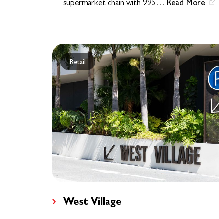
Read More
supermarket chain with 995…
Retail
West Village