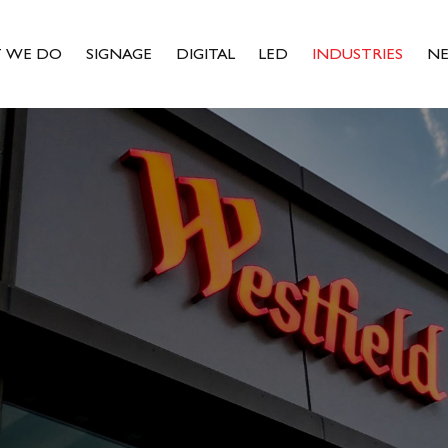
 WE DO
SIGNAGE
DIGITAL
LED
INDUSTRIES
N