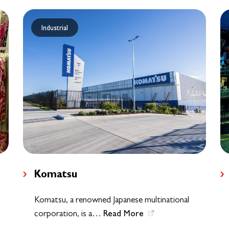
Industrial
Komatsu
Komatsu, a renowned Japanese multinational
Read More
corporation, is a…