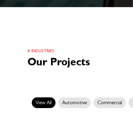
INDUSTRIES
Our Projects
View All
Automotive
Commercial