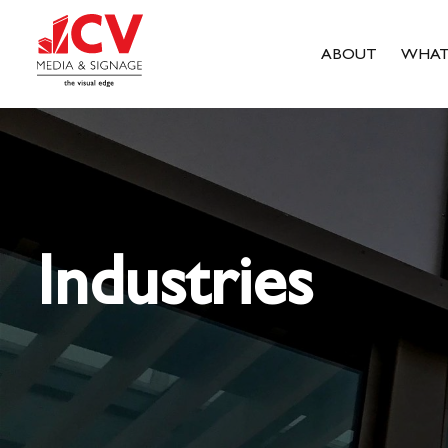
ABOUT
WHAT
Industries