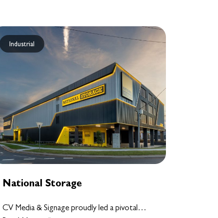
Industrial
National Storage
CV Media & Signage proudly led a pivotal…