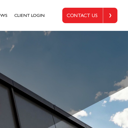
EWS
CLIENT LOGIN
CONTACT US