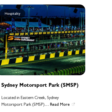
Hospitality
Sydney Motorsport Park (SMSP)
Located in Eastern Creek, Sydney
Read More
Motorsport Park (SMSP)…