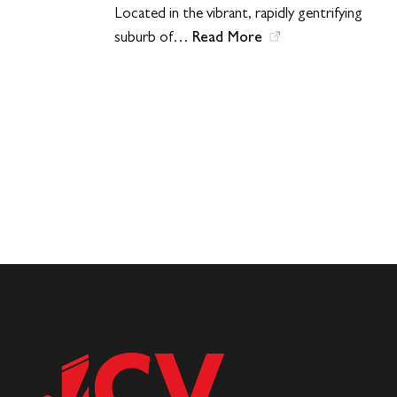
Located in the vibrant, rapidly gentrifying
Read More
suburb of…