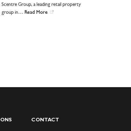
Scentre Group, a leading retail property
Read More
group in…
IONS
CONTACT