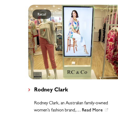
Retail
Rodney Clark
Rodney Clark, an Australian family-owned
Read More
women’s fashion brand,…