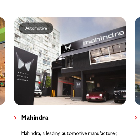
Automotive
Mahindra
Mahindra, a leading automotive manufacturer,