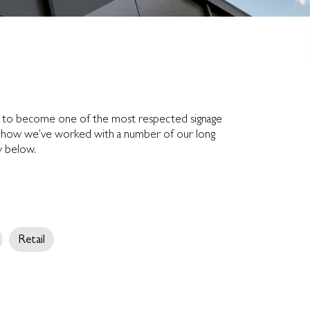
n to become one of the most respected signage
out how we’ve worked with a number of our long
ry below.
Retail