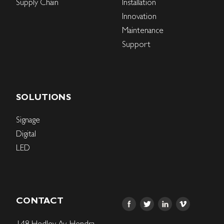
Supply Chain
Installation
Innovation
Maintenance
Support
SOLUTIONS
Signage
Digital
LED
CONTACT
148 Hedley Av, Hendra