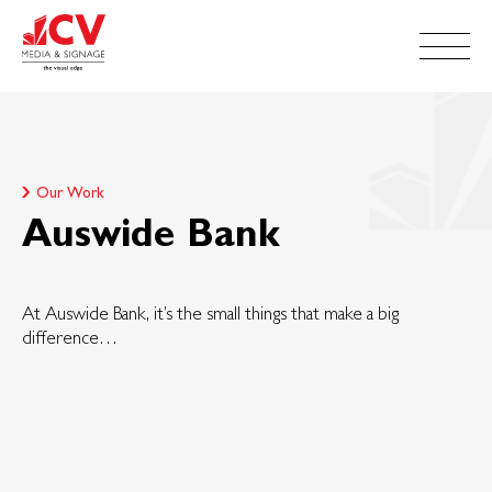
Our Work
Auswide Bank
At Auswide Bank, it’s the small things that make a big
difference…