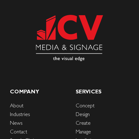
COMPANY
SERVICES
About
Concept
Industries
Design
News
Create
Contact
Manage