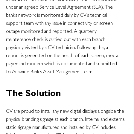
under an agreed Service Level Agreement (SLA). The
banks network is monitored daily by CV’s technical
support team with any issue in connectivity or screen
outage monitored and reported. A quarterly
maintenance check is carried out with each branch
physically visited by a CV technician. Following this, a
report is generated on the health of each screen, media
player and modem which is documented and submitted
to Auswide Bank’s Asset Management team.
The Solution
CV are proud to install any new digital displays alongside the
physical branding signage at each branch. Internal and external
static signage manufactured and installed by CV includes;