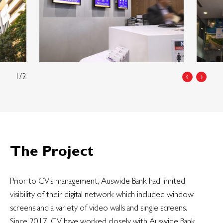
1/2
‹
›
The Project
Prior to CV’s management, Auswide Bank had limited
visibility of their digital network which included window
screens and a variety of video walls and single screens.
Since 2017, CV have worked closely with Auswide Bank