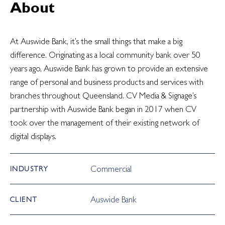
About
At Auswide Bank, it’s the small things that make a big
difference. Originating as a local community bank over 50
years ago, Auswide Bank has grown to provide an extensive
range of personal and business products and services with
branches throughout Queensland. CV Media & Signage’s
partnership with Auswide Bank began in 2017 when CV
took over the management of their existing network of
digital displays.
Commercial
INDUSTRY
Auswide Bank
CLIENT