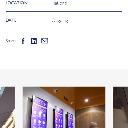
National
LOCATION
Ongoing
DATE
Share