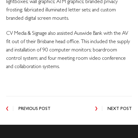
lightboxes; wall graphics; ATM graphics; branded privacy
frosting; fabricated illuminated letter sets; and custom
branded digital screen mounts.
CV Media & Signage also assisted Auswide Bank with the AV
fit out of their Brisbane head office. This included the supply
and installation of 90 computer monitors; boardroom
control system; and four meeting room video conference
and collaboration systems.
PREVIOUS POST
NEXT POST