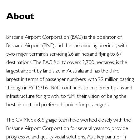
About
Brisbane Airport Corporation
(BAC) is the operator of
Brisbane Airport (BNE) and the surrounding precinct, with
two major terminals servicing 26 airlines and flying to 67
destinations. The BAC facility covers 2,700 hectares, is the
largest airport by land size in Australia and has the third
largest in terms of passenger numbers, with 22 million passing
through in FY 15/16. BAC continues to implement plans and
infrastructure for growth, to fulfil their vision of being the
best airport and preferred choice for passengers.
The CV Media & Signage team have worked closely with the
Brisbane Airport Corporation for several years to provide
progressive and quality visual solutions. As a key partner in