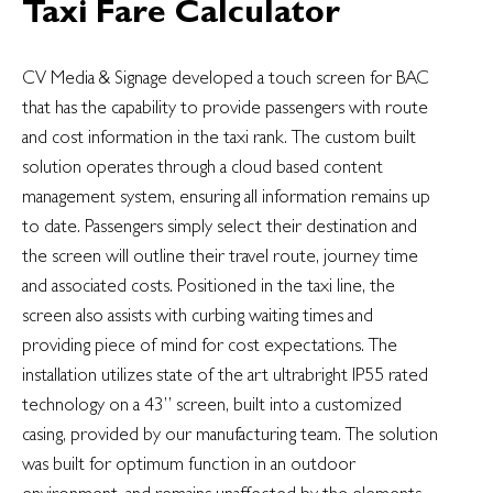
Taxi Fare Calculator
CV Media & Signage developed a touch screen for BAC
that has the capability to provide passengers with route
and cost information in the taxi rank. The custom built
solution operates through a cloud based content
management system, ensuring all information remains up
to date. Passengers simply select their destination and
the screen will outline their travel route, journey time
and associated costs. Positioned in the taxi line, the
screen also assists with curbing waiting times and
providing piece of mind for cost expectations. The
installation utilizes state of the art ultrabright IP55 rated
technology on a 43” screen, built into a customized
casing, provided by our manufacturing team. The solution
was built for optimum function in an outdoor
environment, and remains unaffected by the elements.