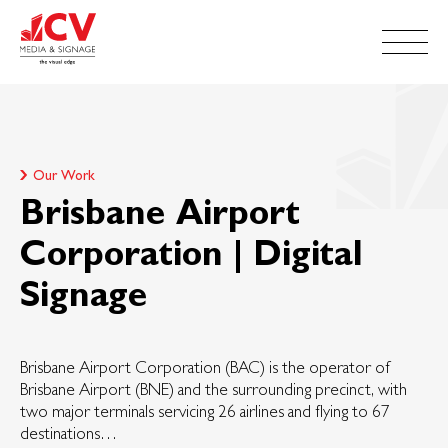
Our Work
Brisbane Airport
Corporation | Digital
Signage
Brisbane Airport Corporation (BAC) is the operator of
Brisbane Airport (BNE) and the surrounding precinct, with
two major terminals servicing 26 airlines and flying to 67
destinations…