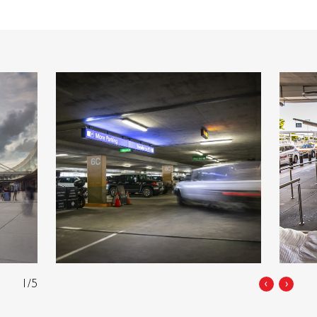
1/5
‹
›