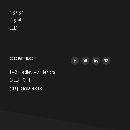
Signage
Digital
LED
CONTACT
148 Hedley Av, Hendra
QLD 4011
(07) 3622 4333