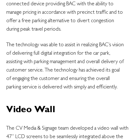
connected device providing BAC with the ability to
manage pricing in accordance with precinct traffic and to
offer a free parking alternative to divert congestion
during peak travel periods.
The technology was able to assist in realizing BAC’s vision
of delivering full digital integration for the car park,
assisting with parking management and overall delivery of
customer service. The technology has achieved its goal
of engaging the customer and ensuring the overall
parking service is delivered with simply and efficiently.
Video Wall
The CV Media & Signage team developed a video wall with
47” LCD screens to be seamlessly integrated above the