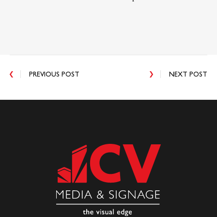
PREVIOUS POST
NEXT POST