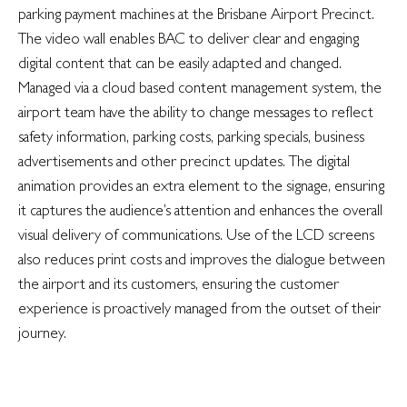
parking payment machines at the Brisbane Airport Precinct.
The video wall enables BAC to deliver clear and engaging
digital content that can be easily adapted and changed.
Managed via a cloud based content management system, the
airport team have the ability to change messages to reflect
safety information, parking costs, parking specials, business
advertisements and other precinct updates. The digital
animation provides an extra element to the signage, ensuring
it captures the audience’s attention and enhances the overall
visual delivery of communications. Use of the LCD screens
also reduces print costs and improves the dialogue between
the airport and its customers, ensuring the customer
experience is proactively managed from the outset of their
journey.