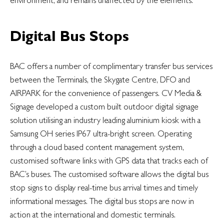
Digital Bus Stops
BAC offers a number of complimentary transfer bus services
between the Terminals, the Skygate Centre, DFO and
AIRPARK for the convenience of passengers. CV Media &
Signage developed a custom built outdoor digital signage
solution utilising an industry leading aluminium kiosk with a
Samsung OH series IP67 ultra-bright screen. Operating
through a cloud based content management system,
customised software links with GPS data that tracks each of
BAC’s buses. The customised software allows the digital bus
stop signs to display real-time bus arrival times and timely
informational messages. The digital bus stops are now in
action at the international and domestic terminals.