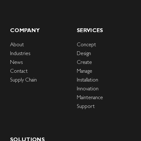
COMPANY
SERVICES
About
Concept
Industries
Design
News
Create
Contact
Manage
Supply Chain
Installation
Innovation
Maintenance
Support
SOLUTIONS