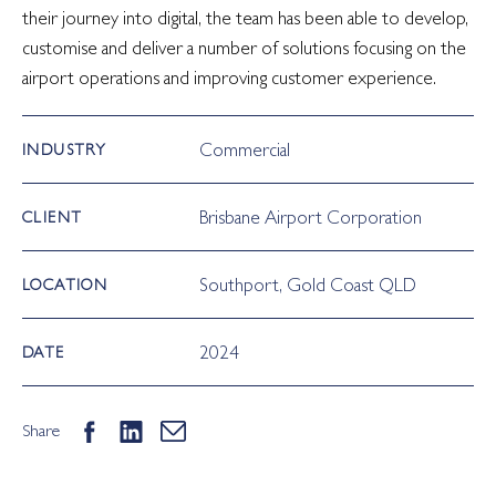
their journey into digital, the team has been able to develop,
customise and deliver a number of solutions focusing on the
airport operations and improving customer experience.
Commercial
INDUSTRY
Brisbane Airport Corporation
CLIENT
Southport, Gold Coast QLD
LOCATION
2024
DATE
Share