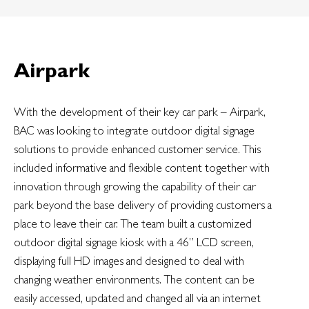
Airpark
With the development of their key car park – Airpark,
BAC was looking to integrate outdoor
digital
signage
solutions to provide enhanced customer service. This
included informative and flexible content together with
innovation through growing the capability of their car
park beyond the base delivery of providing customers a
place to leave their car. The team built a customized
outdoor digital signage kiosk with a 46” LCD screen,
displaying full HD images and designed to deal with
changing weather environments. The content can be
easily accessed, updated and changed all via an internet