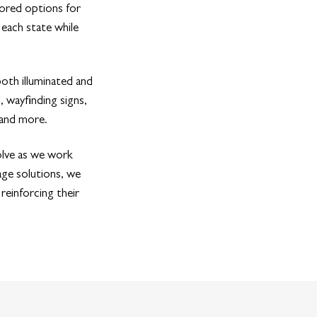
lored options for
 each state while
oth illuminated and
, wayfinding signs,
 and more.
olve as we work
age solutions, we
reinforcing their