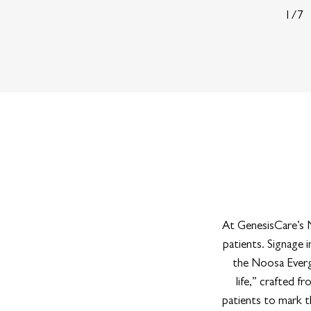
1/7
At GenesisCare’s N
patients. Signage
the Noosa Evergl
life,” crafted fr
patients to mark t