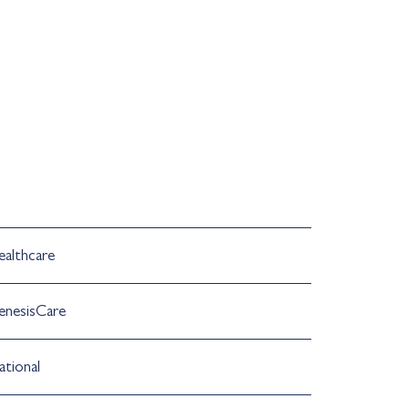
ealthcare
enesisCare
ational