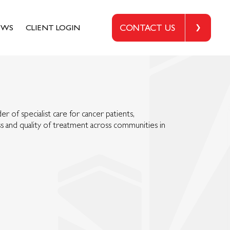
EWS
CLIENT LOGIN
CONTACT US
er of specialist care for cancer patients,
 and quality of treatment across communities in