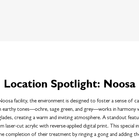
Location Spotlight: Noosa
oosa facility, the environment is designed to foster a sense of c
 in earthy tones—ochre, sage green, and grey—works in harmony wi
ades, creating a warm and inviting atmosphere. A standout featur
om laser-cut acrylic with reverse-applied digital print. This special i
he completion of their treatment by ringing a gong and adding the