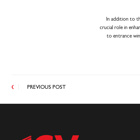
In addition to t
crucial role in enh
to entrance win
PREVIOUS POST