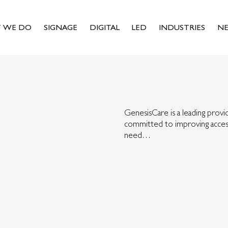
 WE DO
SIGNAGE
DIGITAL
LED
INDUSTRIES
N
GenesisCare is a leading provid
committed to improving access
need…