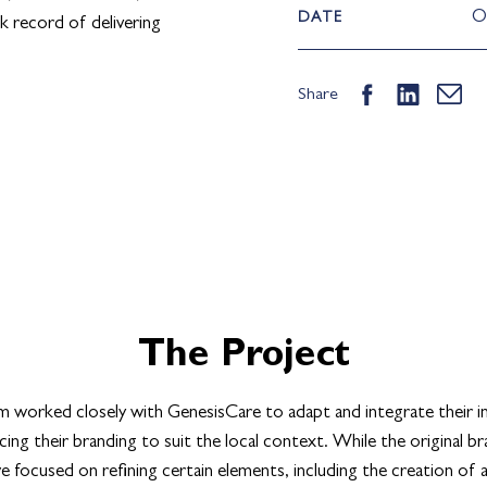
O
DATE
k record of delivering
Share
The Project
 worked closely with GenesisCare to adapt and integrate their in
ing their branding to suit the local context. While the original b
 focused on refining certain elements, including the creation of 