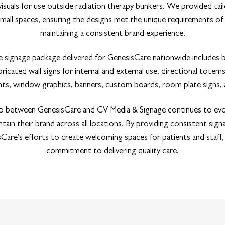
 visuals for use outside radiation therapy bunkers. We provided tai
mall spaces, ensuring the designs met the unique requirements of
maintaining a consistent brand experience.
signage package delivered for GenesisCare nationwide includes b
bricated wall signs for internal and external use, directional totems
rints, window graphics, banners, custom boards, room plate signs,
p between GenesisCare and CV Media & Signage continues to ev
tain their brand across all locations. By providing consistent sign
are’s efforts to create welcoming spaces for patients and staff, 
commitment to delivering quality care.