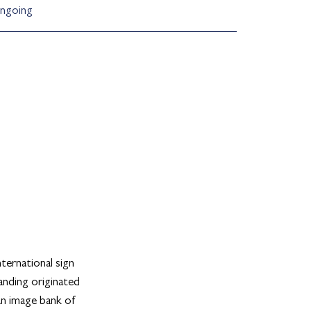
ngoing
ternational sign
randing originated
an image bank of