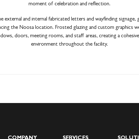
moment of celebration and reflection.
he external and internal fabricated letters and wayfinding signage, 
ancing the Noosa location. Frosted glazing and custom graphics we
dows, doors, meeting rooms, and staff areas, creating a cohesi
environment throughout the facility.
COMPANY
SERVICES
SOLUT