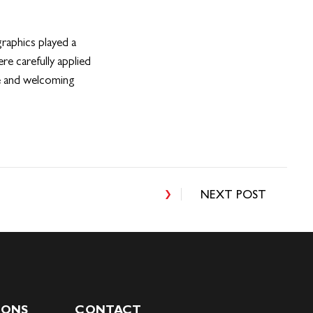
graphics played a
re carefully applied
ve and welcoming
NEXT POST
IONS
CONTACT