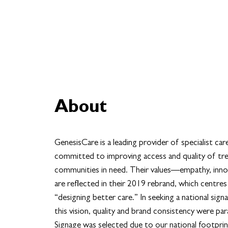
About
GenesisCare is a leading provider of specialist car
committed to improving access and quality of tr
communities in need. Their values—empathy, inno
are reflected in their 2019 rebrand, which centres
“designing better care.” In seeking a national signa
this vision, quality and brand consistency were 
Signage was selected due to our national footpri