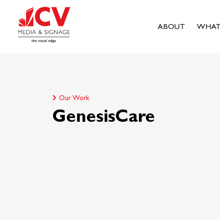
ABOUT
WHAT
Our Work
GenesisCare