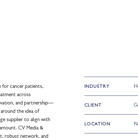
e for cancer patients,
H
INDUSTRY
eatment across
vation, and partnership—
G
CLIENT
 around the idea of
ge supplier to align with
N
LOCATION
paramount. CV Media &
nt, robust network, and