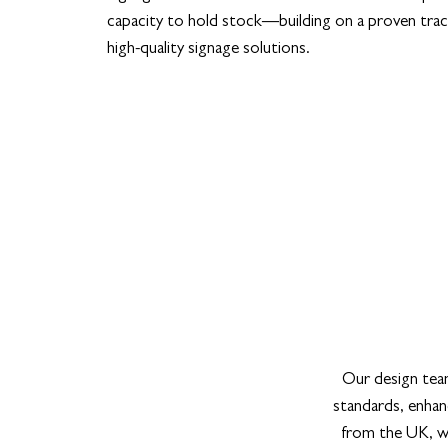
capacity to hold stock—building on a proven trac
high-quality signage solutions.
Our design team
standards, enhanc
from the UK, we