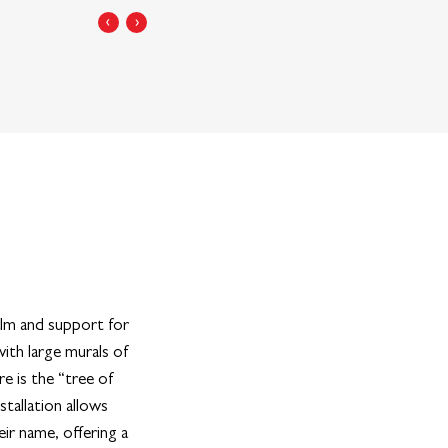
‹
›
alm and support for
th large murals of
e is the “tree of
nstallation allows
ir name, offering a