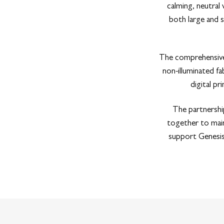
calming, neutral
both large and s
The comprehensive 
non-illuminated fa
digital p
The partnershi
together to main
support GenesisC