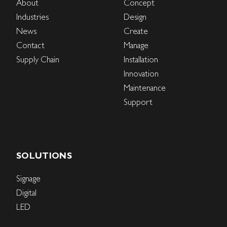
About
Concept
Industries
Design
News
Create
Contact
Manage
Supply Chain
Installation
Innovation
Maintenance
Support
SOLUTIONS
Signage
Digital
LED