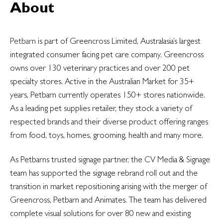
About
Petbarn
is part of Greencross Limited, Australasia’s largest
integrated consumer facing pet care company. Greencross
owns over 130 veterinary practices and over 200 pet
specialty stores. Active in the Australian Market for 35+
years, Petbarn currently operates 150+ stores nationwide.
As a leading pet supplies retailer, they stock a variety of
respected brands and their diverse product offering ranges
from food, toys, homes, grooming, health and many more.
As Petbarns trusted signage partner, the CV Media & Signage
team has supported the signage rebrand roll out and the
transition in market repositioning arising with the merger of
Greencross, Petbarn and Animates. The team has delivered
complete visual solutions for over 80 new and existing