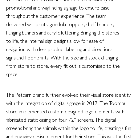
promotional and wayfinding signage to ensure ease
throughout the customer experience. The team
delivered wall prints, gondola toppers, shelf banners,
hanging banners and acrylic lettering. Bringing the stores
to life, the internal sign designs allow for ease of
navigation with clear product labelling and directional
signs and floor prints. With the size and stock changing
from store to store, every fit out is customised to the
space.
The Petbarn brand further evolved their visual store identity
with the integration of digital signage in 2017. The Toombul
store implemented custom designed logo elements with
fabricated static casing on four 72” screens. The digital
screens bring the animals within the logo to life, creating a fun
and engaging design element for their store. This was the first