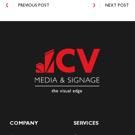
PREVIOUS POST
NEXT POST
COMPANY
SERVICES