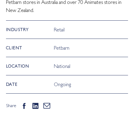
Petbarn stores in Australia and over 70 Animates stores in
New Zealand.
Retail
INDUSTRY
Petbarn
CLIENT
National
LOCATION
Ongoing
DATE
Share