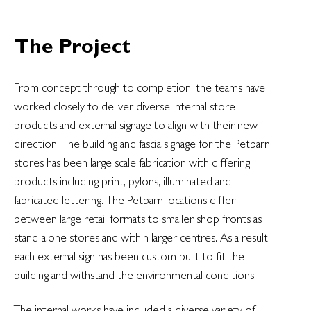
The Project
From concept through to completion, the teams have
worked closely to deliver diverse internal store
products and external signage to align with their new
direction. The building and fascia signage for the Petbarn
stores has been large scale fabrication with differing
products including print, pylons, illuminated and
fabricated lettering. The Petbarn locations differ
between large retail formats to smaller shop fronts as
stand-alone stores and within larger centres. As a result,
each external sign has been custom built to fit the
building and withstand the environmental conditions.
The internal works have included a diverse variety of