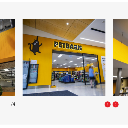
1/4
‹
›