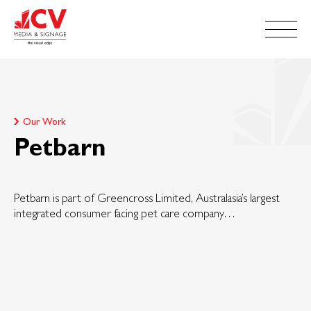
Our Work
Petbarn
Petbarn is part of Greencross Limited, Australasia’s largest
integrated consumer facing pet care company…