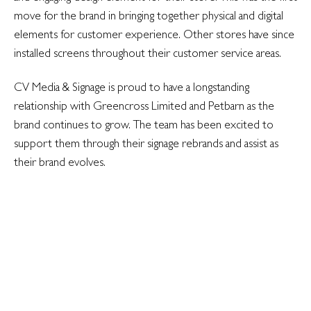
move for the brand in bringing together physical and digital
elements for customer experience. Other stores have since
installed screens throughout their customer service areas.
CV Media & Signage is proud to have a longstanding
relationship with Greencross Limited and Petbarn as the
brand continues to grow. The team has been excited to
support them through their signage rebrands and assist as
their brand evolves.