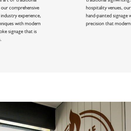
of our comprehensive
hospitality venues, our
 industry experience,
hand-painted signage w
hniques with modern
precision that modern
oke signage that is
.