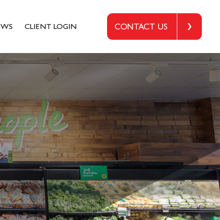
EWS
CLIENT LOGIN
CONTACT US