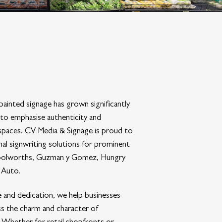
ainted signage has grown significantly
 to emphasise authenticity and
 spaces. CV Media & Signage is proud to
onal signwriting solutions for prominent
oolworths, Guzman y Gomez, Hungry
 Auto.
 and dedication, we help businesses
ss the charm and character of
g. Whether for retail shopfronts or