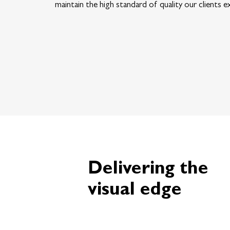
maintain the high standard of quality our clients e
Delivering the
visual edge