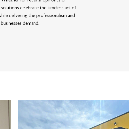
 solutions celebrate the timeless art of
hile delivering the professionalism and
 businesses demand.