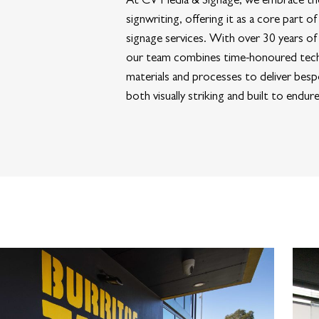
signwriting, offering it as a core part 
signage services. With over 30 years of
our team combines time-honoured tec
materials and processes to deliver besp
both visually striking and built to endure