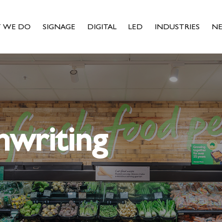
 WE DO
SIGNAGE
DIGITAL
LED
INDUSTRIES
N
nwriting