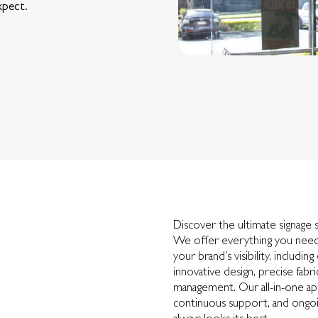
xpect.
Discover the ultimate signage 
We offer everything you need
your brand’s visibility, includin
innovative design, precise fabr
management. Our all-in-one app
continuous support, and ongoi