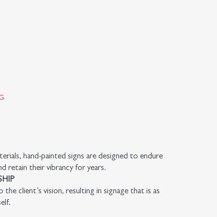
G
rials, hand-painted signs are designed to endure
 retain their vibrancy for years.
HIP
 the client’s vision, resulting in signage that is as
elf.