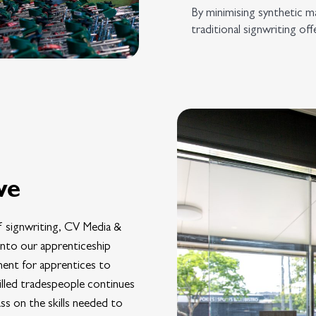
By minimising synthetic ma
traditional signwriting of
ve
 signwriting, CV Media &
 into our apprenticeship
ment for apprentices to
illed tradespeople continues
ss on the skills needed to