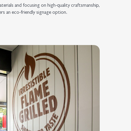
terials and focusing on high-quality craftsmanship,
fers an eco-friendly signage option.