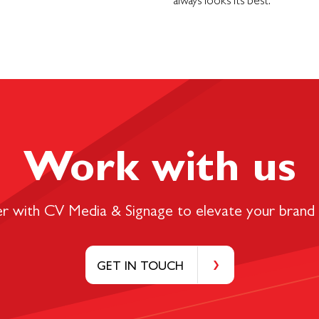
always looks its best.
Work with us
er with CV Media & Signage to elevate your brand 
GET IN TOUCH