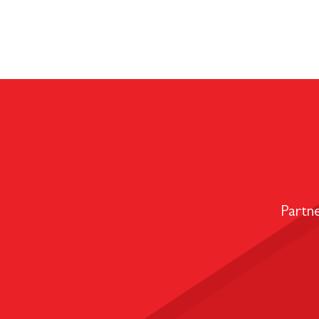
Partn