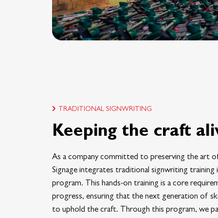
TRADITIONAL SIGNWRITING
Keeping the craft ali
As a company committed to preserving the art of
Signage integrates traditional signwriting training
program. This hands-on training is a core require
progress, ensuring that the next generation of sk
to uphold the craft. Through this program, we pa