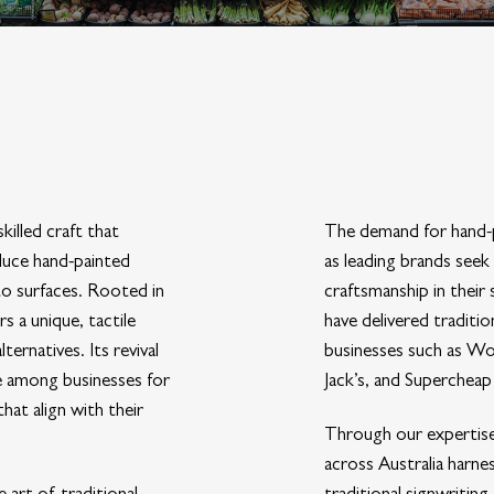
skilled craft that
The demand for hand-p
duce hand-painted
as leading brands seek
to surfaces. Rooted in
craftsmanship in their
s a unique, tactile
have delivered traditi
ernatives. Its revival
businesses such as W
re among businesses for
Jack’s, and Supercheap
that align with their
Through our expertise
across Australia harne
art of traditional
traditional signwritin