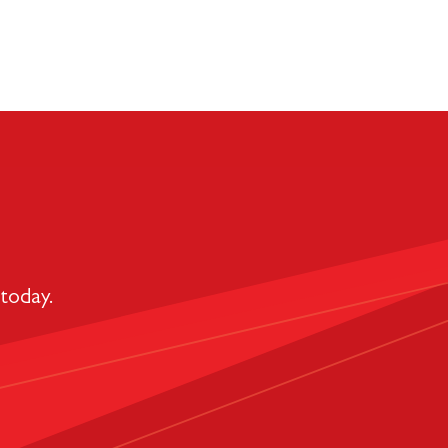
today.