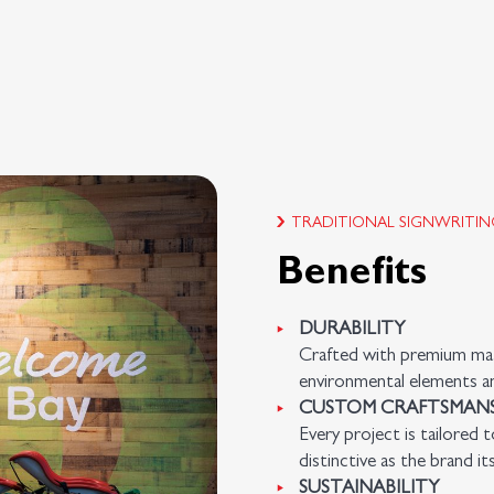
TRADITIONAL SIGNWRITIN
Benefits
DURABILITY
Crafted with premium mate
environmental elements and
CUSTOM CRAFTSMANS
Every project is tailored to
distinctive as the brand its
SUSTAINABILITY