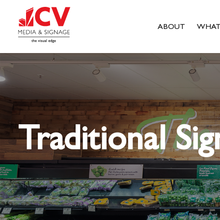
ABOUT
WHAT
Traditional Sig