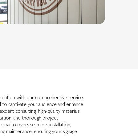
solution with our comprehensive service.
 to captivate your audience and enhance
g expert consulting, high-quality materials,
ication, and thorough project
roach covers seamless installation,
ng maintenance, ensuring your signage