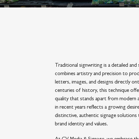
Traditional signwriting is a detailed and 
combines artistry and precision to pro
letters, images, and designs directly on
centuries of history, this technique offer
quality that stands apart from modern alt
in recent years reflects a growing desi
distinctive, authentic signage solutions 
brand identity and values.
At CV Media & Signage, we embrace the 