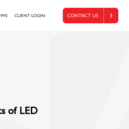
EWS
CLIENT LOGIN
CONTACT US
ts of LED