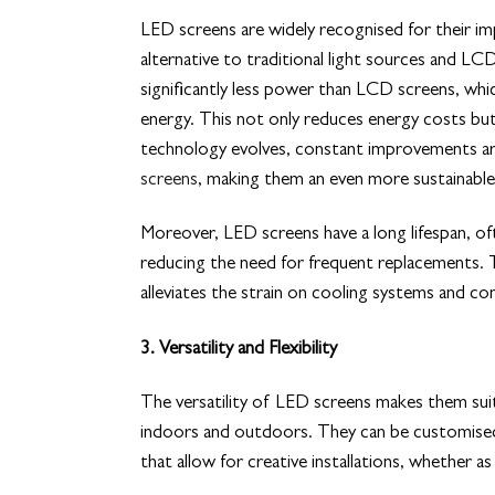
LED screens are widely recognised for their imp
alternative to traditional light sources and 
significantly less power than LCD screens, whic
energy. This not only reduces energy costs but
technology evolves, constant improvements a
screens
, making them an even more sustainable
Moreover, LED screens have a long lifespan, of
reducing the need for frequent replacements. Th
alleviates the strain on cooling systems and con
3. Versatility and Flexibility
The versatility of LED screens makes them suit
indoors and outdoors. They can be customised t
that allow for creative installations, whether as