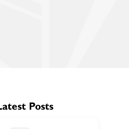
Latest Posts