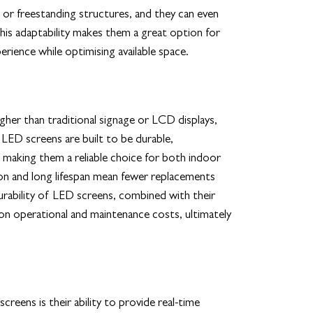
 or freestanding structures, and they can even
This adaptability makes them a great option for
erience while optimising available space.
gher than traditional signage or LCD displays,
. LED screens are built to be durable,
 making them a reliable choice for both indoor
n and long lifespan mean fewer replacements
rability of LED screens, combined with their
 on operational and maintenance costs, ultimately
eens is their ability to provide real-time