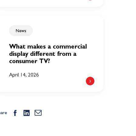
News
What makes a commercial
display different from a
consumer TV?
April 14, 2026
hare