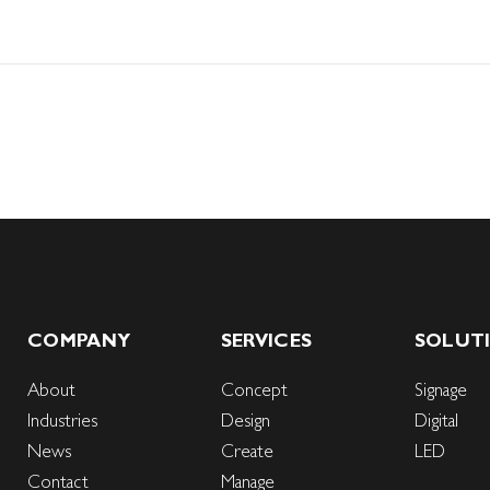
COMPANY
SERVICES
SOLUT
About
Concept
Signage
Industries
Design
Digital
News
Create
LED
Contact
Manage