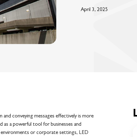
April 3, 2025
on and conveying messages effectively is more
 as a powerful tool for businesses and
il environments or corporate settings, LED