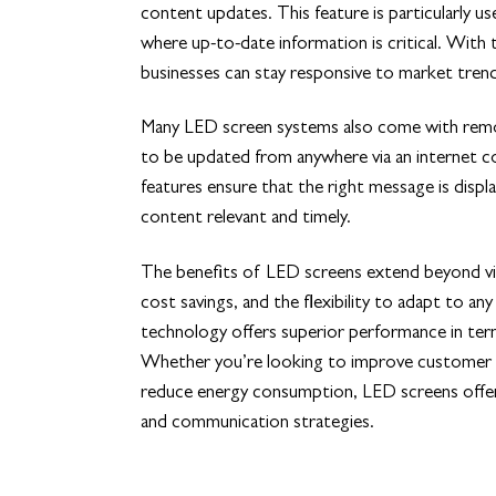
content updates. This feature is particularly use
where up-to-date information is critical. With 
businesses can stay responsive to market tre
Many LED screen systems also come with remo
to be updated from anywhere via an internet co
features ensure that the right message is displa
content relevant and timely.
The benefits of LED screens extend beyond vib
cost savings, and the flexibility to adapt to
technology offers superior performance in ter
Whether you’re looking to improve customer e
reduce energy consumption, LED screens offer 
and communication strategies.