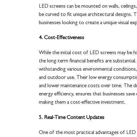
LED screens can be mounted on walls, ceilings,
be curved to fit unique architectural designs. 
businesses looking to create a unique visual exp
4. Cost-Effectiveness
While the initial cost of LED screens may be hi
the long-term financial benefits are substantial
withstanding various environmental conditions,
and outdoor use. Their low energy consumptio
and lower maintenance costs over time. The du
energy efficiency, ensures that businesses save
making them a cost-effective investment.
5. Real-Time Content Updates
One of the most practical advantages of LED scr