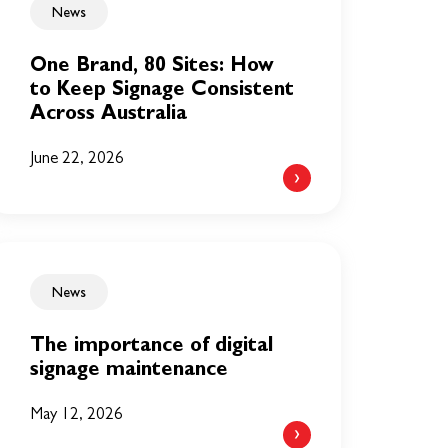
News
One Brand, 80 Sites: How
to Keep Signage Consistent
Across Australia
June 22, 2026
News
The importance of digital
signage maintenance
May 12, 2026