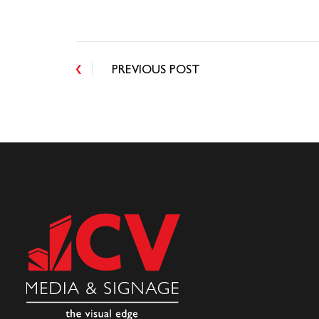
PREVIOUS POST