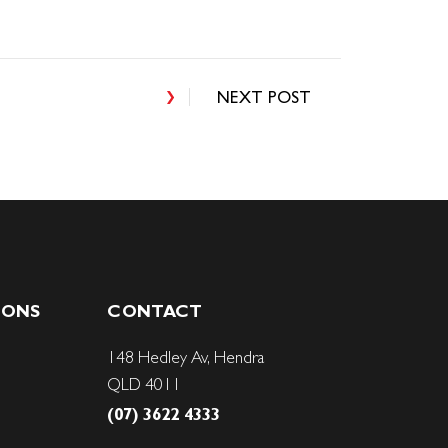
NEXT POST
IONS
CONTACT
148 Hedley Av, Hendra
QLD 4011
(07) 3622 4333