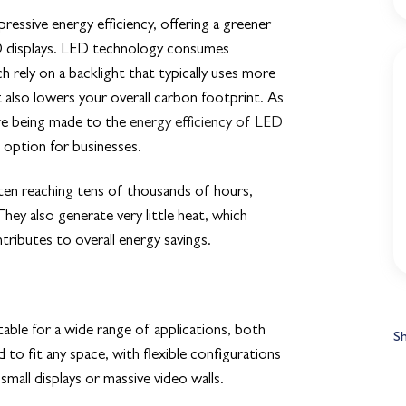
ressive energy efficiency, offering a greener
LCD displays. LED technology consumes
h rely on a backlight that typically uses more
 also lowers your overall carbon footprint. As
re being made to the
energy efficiency of LED
 option for businesses.
ten reaching tens of thousands of hours,
ey also generate very little heat, which
tributes to overall energy savings.
able for a wide range of applications, both
S
o fit any space, with flexible configurations
 small displays or massive video walls.