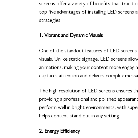
screens offer a variety of benefits that tradit
top five advantages of installing LED screens
strategies.
1. Vibrant and Dynamic Visuals
One of the standout features of LED screens is
visuals. Unlike static signage, LED screens all
animations, making your content more engagin
captures attention and delivers complex messag
The high resolution of LED screens ensures tha
providing a professional and polished appearan
perform well in bright environments, with supe
helps content stand out in any setting.
2. Energy Efficiency