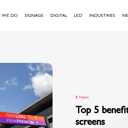
 WE DO
SIGNAGE
DIGITAL
LED
INDUSTRIES
N
News
Top 5 benefi
screens