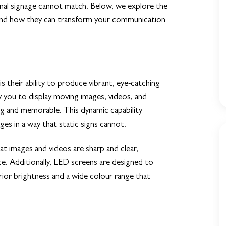
ional signage cannot match. Below, we explore the
 and how they can transform your communication
 their ability to produce vibrant, eye-catching
ow you to display moving images, videos, and
g and memorable. This dynamic capability
es in a way that static signs cannot.
t images and videos are sharp and clear,
ce. Additionally, LED screens are designed to
rior brightness and a wide colour range that