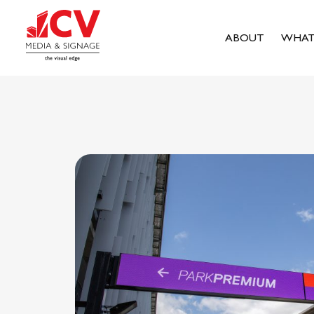
ABOUT
WHAT