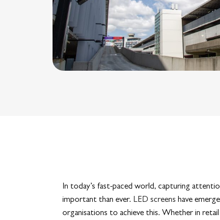
In today’s fast-paced world, capturing attenti
important than ever.
LED screens
have emerged
organisations to achieve this. Whether in reta