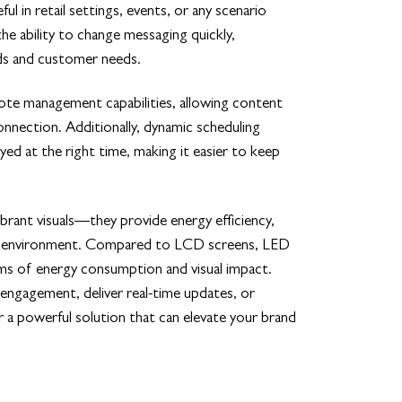
ful in retail settings, events, or any scenario
the ability to change messaging quickly,
nds and customer needs.
te management capabilities, allowing content
nnection. Additionally, dynamic scheduling
yed at the right time, making it easier to keep
rant visuals—they provide energy efficiency,
 any environment. Compared to LCD screens, LED
ms of energy consumption and visual impact.
ngagement, deliver real-time updates, or
a powerful solution that can elevate your brand