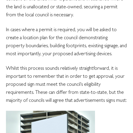
the land is unallocated or state-owned, securing a permit
from the local council is necessary.
In cases where a permit is required, you will be asked to
create a location plan for the council demonstrating
property boundaries, building footprints, existing signage, and
most importantly, your proposed advertising devices.
Whilst this process sounds relatively straightforward, it is
important to remember that in order to get approval, your
proposed sign must meet the council’s eligibility
requirements. These can differ from state-to-state, but the
majority of councils will agree that advertisements signs must: