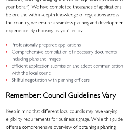
your behalf). We have completed thousands of applications
before and with in-depth knowledge of regulations across
the country, we ensure a seamless planning and development
experience. By choosing us, you’ll enjoy:
Professionally prepared applications
Comprehensive compilation of necessary documents,
including plans and images
Efficient application submission and adept communication
with the local council
Skillful negotiation with planning officers
Remember: Council Guidelines Vary
Keep in mind that different local councils may have varying
eligibility requirements for business signage. While this guide
offers a comprehensive overview of obtaining a planning