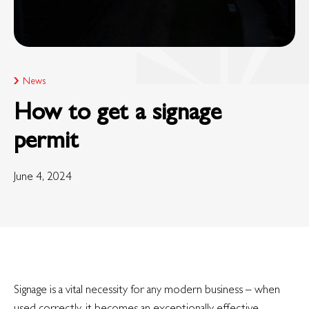
News
How to get a signage
permit
June 4, 2024
Signage is a vital necessity for any modern business – when
used correctly, it becomes an exceptionally effective