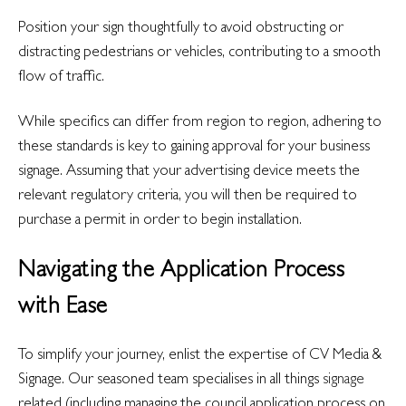
Position your sign thoughtfully to avoid obstructing or
distracting pedestrians or vehicles, contributing to a smooth
flow of traffic.
While specifics can differ from region to region, adhering to
these standards is key to gaining approval for your business
signage. Assuming that your advertising device meets the
relevant regulatory criteria, you will then be required to
purchase a permit in order to begin installation.
Navigating the Application Process
with Ease
To simplify your journey, enlist the expertise of CV Media &
Signage. Our seasoned team specialises in all things
signage
related (including managing the council application process on