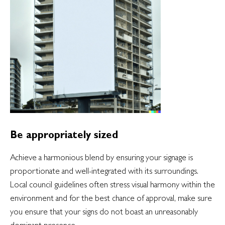
Be appropriately sized
Achieve a harmonious blend by ensuring your signage is
proportionate and well-integrated with its surroundings.
Local council guidelines often stress visual harmony within the
environment and for the best chance of approval, make sure
you ensure that your signs do not boast an unreasonably
dominant presence.