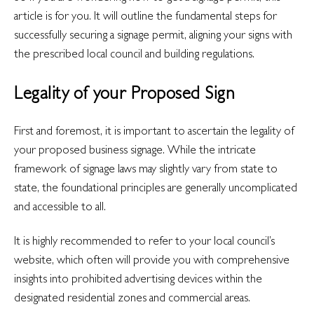
article is for you. It will outline the fundamental steps for
successfully securing a signage permit, aligning your signs with
the prescribed local council and building regulations.
Legality of your Proposed Sign
First and foremost, it is important to ascertain the legality of
your proposed business signage.
While the intricate
framework of signage laws may slightly vary from state to
state, the foundational principles are generally uncomplicated
and accessible to all.
It is highly recommended to refer to your local council’s
website, which often will provide you with comprehensive
insights into prohibited advertising devices within the
designated residential zones and commercial areas.