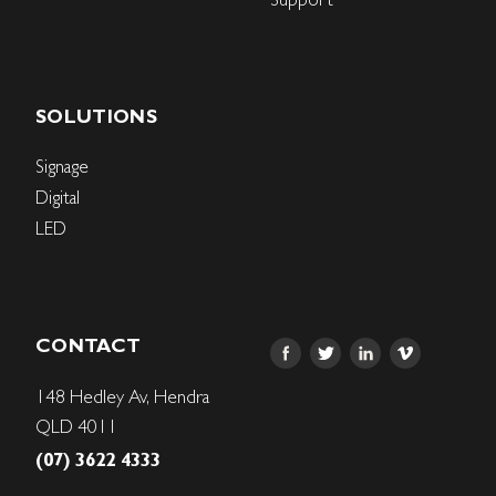
SOLUTIONS
Signage
Digital
LED
CONTACT
148 Hedley Av, Hendra
QLD 4011
(07) 3622 4333