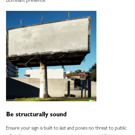
Be structurally sound
Ensure your sign is built to last and poses no threat to public