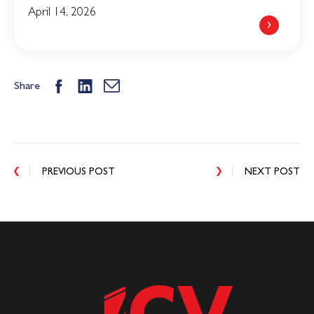
April 14, 2026
Share
PREVIOUS POST
NEXT POST