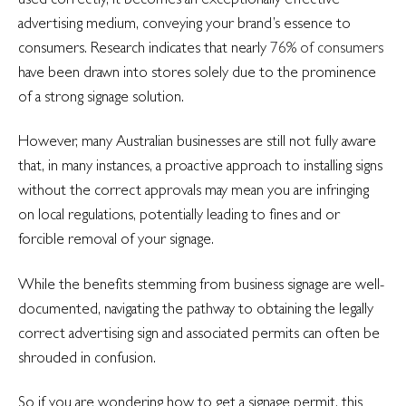
advertising medium, conveying your brand’s essence to
consumers. Research indicates that nearly
76% of consumers
have been drawn into stores solely due to the prominence
of a strong signage solution.
However, many Australian businesses are still not fully aware
that, in many instances, a proactive approach to installing signs
without the correct approvals may mean you are infringing
on local regulations, potentially leading to fines and or
forcible removal of your signage.
While the benefits stemming from business signage are well-
documented, navigating the pathway to obtaining the legally
correct advertising sign and associated permits can often be
shrouded in confusion.
So if you are wondering how to get a signage permit, this