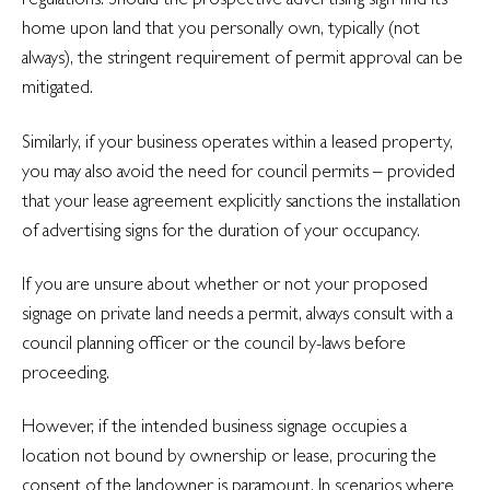
home upon land that you personally own, typically (not
always), the stringent requirement of permit approval can be
mitigated.
Similarly, if your business operates within a leased property,
you may also avoid the need for council permits – provided
that your lease agreement explicitly sanctions the installation
of advertising signs for the duration of your occupancy.
If you are unsure about whether or not your proposed
signage on private land needs a permit, always consult with a
council planning officer or the council by-laws before
proceeding.
However, if the intended business signage occupies a
location not bound by ownership or lease, procuring the
consent of the landowner is paramount. In scenarios where