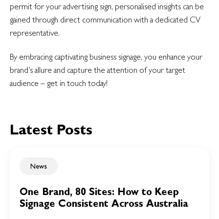
permit for your advertising sign, personalised insights can be
gained through direct communication with a dedicated CV
representative.
By embracing captivating business signage, you enhance your
brand’s allure and capture the attention of your target
audience – get in touch today!
Latest Posts
News
One Brand, 80 Sites: How to Keep
Signage Consistent Across Australia