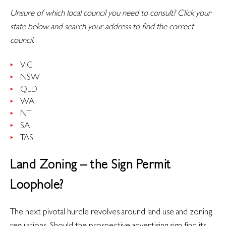
Unsure of which local council you need to consult? Click your
state below and search your address to find the correct
council.
VIC
NSW
QLD
WA
NT
SA
TAS
Land Zoning – the Sign Permit
Loophole?
The next pivotal hurdle revolves around land use and zoning
regulations. Should the prospective advertising sign find its