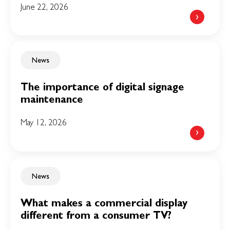
June 22, 2026
News
The importance of digital signage
maintenance
May 12, 2026
News
What makes a commercial display
different from a consumer TV?