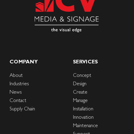
COMPANY
SERVICES
About
Concept
Industries
Design
News
Create
Contact
Manage
Supply Chain
Installation
Innovation
Maintenance
Support