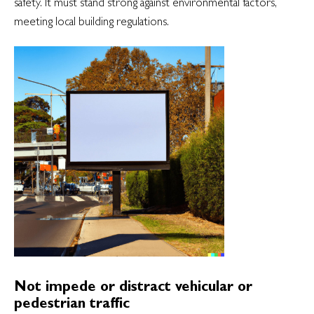
safety. It must stand strong against environmental factors,
meeting local building regulations.
Not impede or distract vehicular or
pedestrian traffic