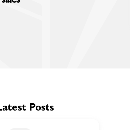
Latest Posts