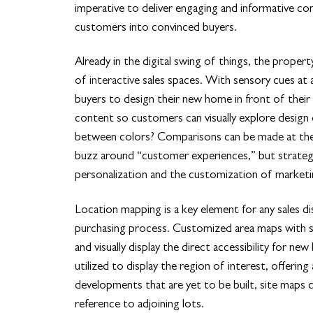
imperative to deliver engaging and informative con
customers into convinced buyers.
Already in the digital swing of things, the proper
of
interactive
sales spaces. With sensory cues at an
buyers to design their new home in front of their 
content so customers can visually explore design 
between colors? Comparisons can be made at the cl
buzz around “customer experiences,” but strategi
personalization and the customization of marketin
Location mapping is a key element for any sales dis
purchasing process. Customized area maps with se
and visually display the direct accessibility for 
utilized to display the region of interest, offering
developments that are yet to be built, site maps c
reference to adjoining lots.