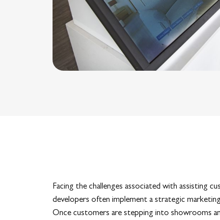
Facing the challenges associated with assisting c
developers often implement a strategic marketin
Once customers are stepping into showrooms and sa