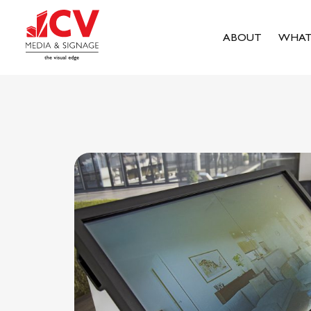
ABOUT
WHAT