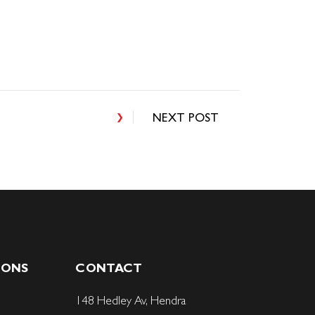
NEXT POST
IONS
CONTACT
148 Hedley Av, Hendra