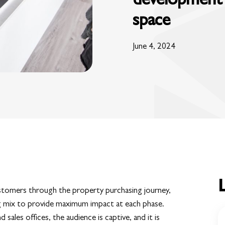
space
June 4, 2024
ustomers through the property purchasing journey,
g mix to provide maximum impact at each phase.
les offices, the audience is captive, and it is