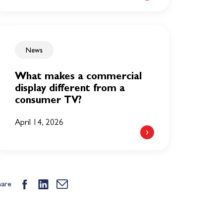
News
What makes a commercial
display different from a
consumer TV?
April 14, 2026
hare