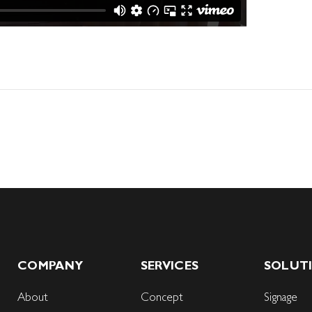
COMPANY
SERVICES
SOLUT
About
Concept
Signage