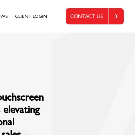
EWS
CLIENT LOGIN
CONTACT US
touchscreen
 elevating
onal
sales