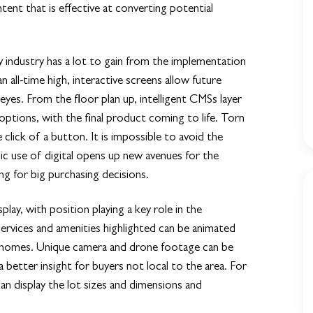
tent that is effective at converting potential
ty industry has a lot to gain from the implementation
 all-time high, interactive screens allow future
eyes. From the floor plan up, intelligent CMSs layer
options, with the final product coming to life. Torn
ick of a button. It is impossible to avoid the
c use of digital opens up new avenues for the
g for big purchasing decisions.
play, with position playing a key role in the
rvices and amenities highlighted can be animated
new homes. Unique camera and drone footage can be
 a better insight for buyers not local to the area. For
an display the lot sizes and dimensions and