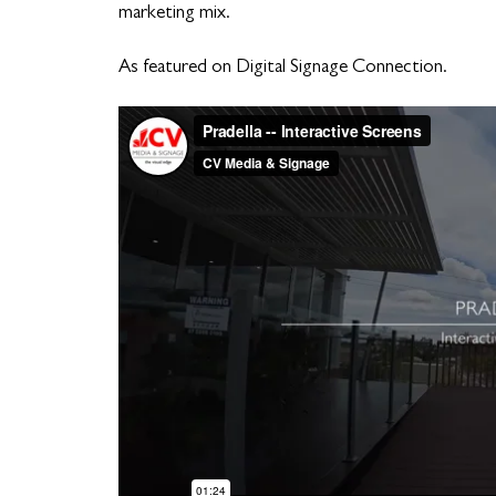
marketing mix.
As featured on Digital Signage Connection.