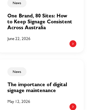
News
One Brand, 80 Sites: How
to Keep Signage Consistent
Across Australia
June 22, 2026
News
The importance of digital
signage maintenance
May 12, 2026