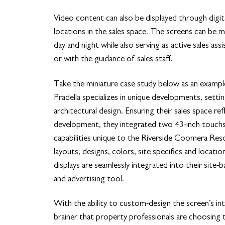
Video content can also be displayed through digita
locations in the sales space. The screens can be m
day and night while also serving as active sales as
or with the guidance of sales staff.
Take the miniature case study below as an exampl
Pradella
specializes in unique developments, setti
architectural design. Ensuring their sales space re
development, they integrated two 43-inch touch
capabilities unique to the Riverside Coomera Resor
layouts, designs, colors, site specifics and locatio
displays are seamlessly integrated into their site-
and advertising tool.
With the ability to custom-design the screen’s int
brainer that property professionals are choosing t