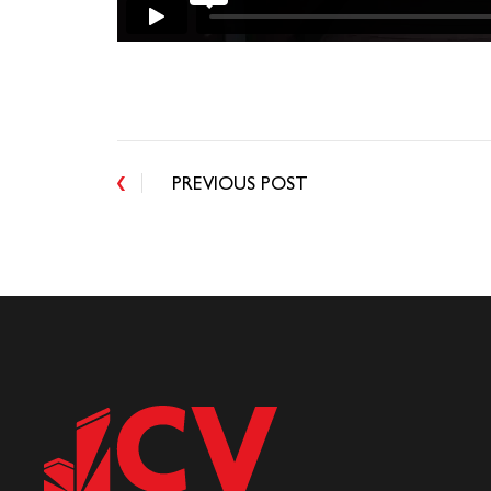
PREVIOUS POST