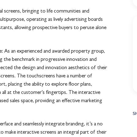
l screens, bringing to life communities and
ultipurpose, operating as lively advertising boards
sistants, allowing prospective buyers to peruse alone
e:
As an experienced and awarded property group,
ng the benchmark in progressive innovation and
flected the design and innovation aesthetics of their
screens. The touchscreens have a number of
t, placing the ability to explore floor plans,
n all at the customer’s fingertips. The interactive
based sales space, providing an effective marketing
S
erface and seamlessly integrate branding, it’s a no
o make interactive screens an integral part of their