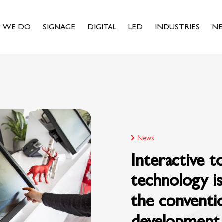
 WE DO
SIGNAGE
DIGITAL
LED
INDUSTRIES
N
News
Interactive 
technology is
the conventi
development 