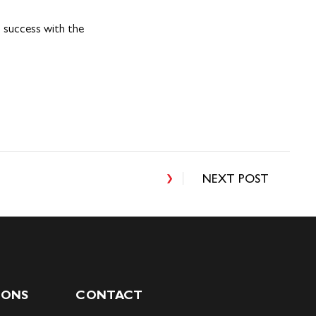
n success with the
NEXT POST
IONS
CONTACT