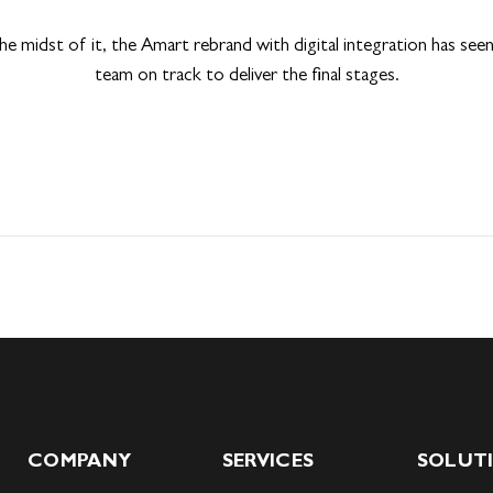
 the midst of it, the Amart rebrand with digital integration has see
team on track to deliver the final stages.
COMPANY
SERVICES
SOLUT