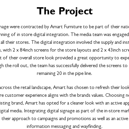
The Project
age were contracted by Amart Furniture to be part of their nat
inning of in store digital integration. The media team was engaged 
ll their stores. The digital integration involved the supply and inst
, with 2 x 84inch screens for the store layouts and 2 x 43inch scre
of their overall store look provided a great opportunity to exper
 the roll out, the team has successfully delivered the screens to
remaining 20 in the pipe line.
cross the retail landscape, Amart has chosen to refresh their loo
ore customer experience aligns with the brands values. Choosing n
isting brand, Amart has opted for a cleaner look with an active a
ital media. Integrating digital signage as part of the in-store mar
 in their approach to campaigns and promotions as well as an active
information messaging and wayfinding.