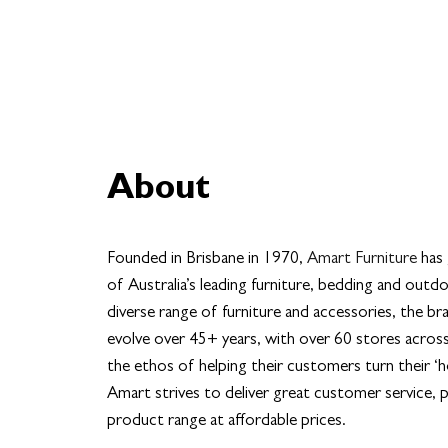
About
Founded in Brisbane in 1970,
Amart Furniture
has
of Australia’s leading furniture, bedding and outdo
diverse range of furniture and accessories, the b
evolve over 45+ years, with over 60 stores across
the ethos of helping their customers turn their ‘
Amart strives to deliver great customer service, p
product range at affordable prices.