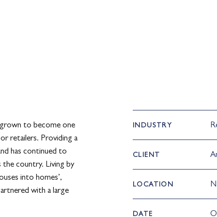
 grown to become one
Re
INDUSTRY
or retailers. Providing a
rand has continued to
A
CLIENT
 the country. Living by
houses into homes’,
N
LOCATION
artnered with a large
O
DATE