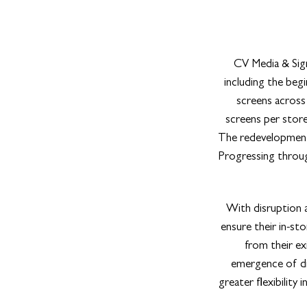
CV Media & Sign
including the beg
screens across a
screens per store
The redevelopment 
Progressing through
With disruption a
ensure their in-st
from their ex
emergence of dig
greater flexibility