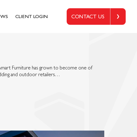
EWS
CLIENT LOGIN
CONTACT US
 Amart Furniture has grown to become one of
bedding and outdoor retailers…