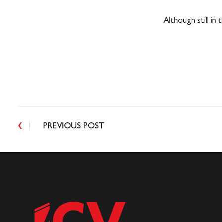
Although still in
PREVIOUS POST