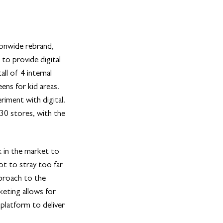
ionwide rebrand,
to provide digital
all of 4 internal
ens for kid areas.
iment with digital.
 30 stores, with the
k in the market to
ot to stray too far
pproach to the
keting allows for
 platform to deliver