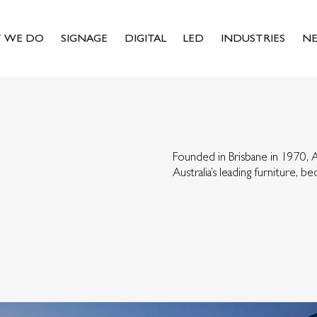
 WE DO
SIGNAGE
DIGITAL
LED
INDUSTRIES
N
Founded in Brisbane in 1970,
Australia’s leading furniture, 