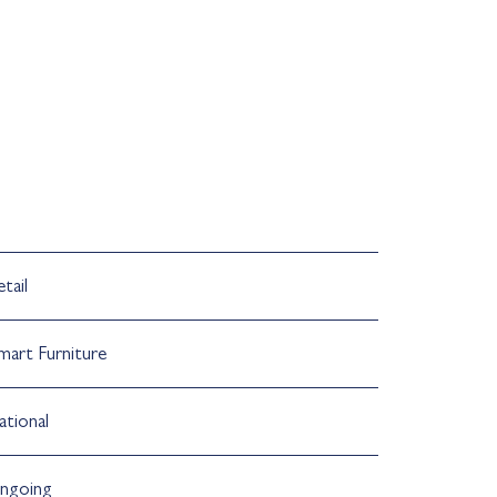
tail
mart Furniture
ational
ngoing