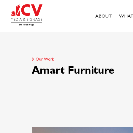
ABOUT
WHAT
Our Work
Amart Furniture