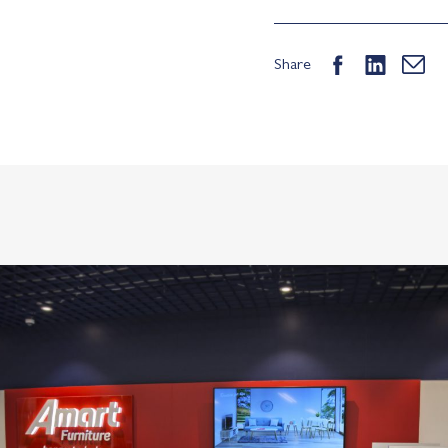
Share