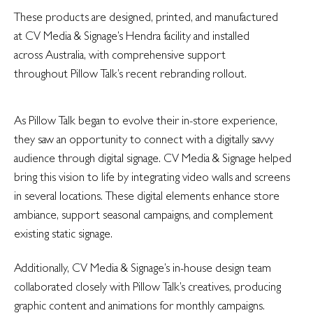
These products are designed, printed, and manufactured
at CV Media & Signage’s Hendra facility and installed
across Australia, with comprehensive support
throughout Pillow Talk’s recent rebranding rollout.
As Pillow Talk began to evolve their in-store experience,
they saw an opportunity to connect with a digitally savvy
audience through digital signage. CV Media & Signage helped
bring this vision to life by integrating video walls and screens
in several locations. These digital elements enhance store
ambiance, support seasonal campaigns, and complement
existing static signage.
Additionally, CV Media & Signage’s in-house design team
collaborated closely with Pillow Talk’s creatives, producing
graphic content and animations for monthly campaigns.