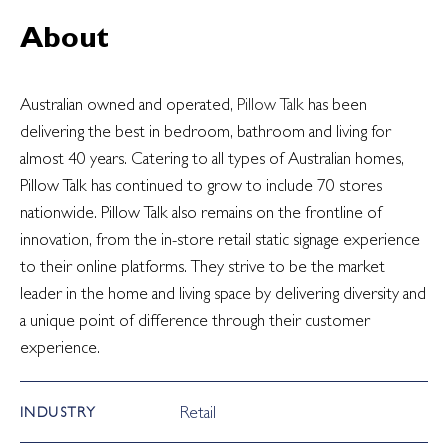
About
Australian owned and operated,
Pillow Talk
has been
delivering the best in bedroom, bathroom and living for
almost 40 years. Catering to all types of Australian homes,
Pillow Talk has continued to grow to include 70 stores
nationwide. Pillow Talk also remains on the frontline of
innovation, from the in-store retail static signage experience
to their online platforms. They strive to be the market
leader in the home and living space by delivering diversity and
a unique point of difference through their customer
experience.
Retail
INDUSTRY