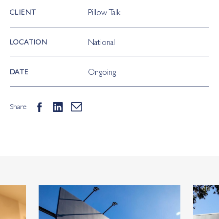
Pillow Talk
CLIENT
National
LOCATION
Ongoing
DATE
Share