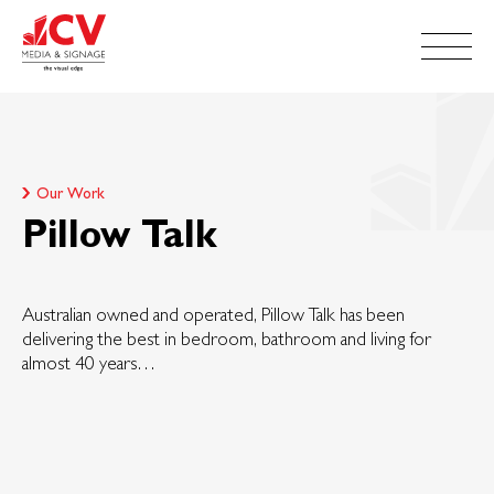
Our Work
Pillow Talk
Australian owned and operated, Pillow Talk has been
delivering the best in bedroom, bathroom and living for
almost 40 years…