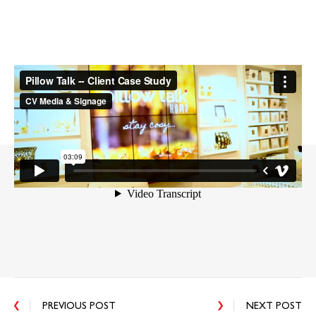
PREVIOUS POST
NEXT POST