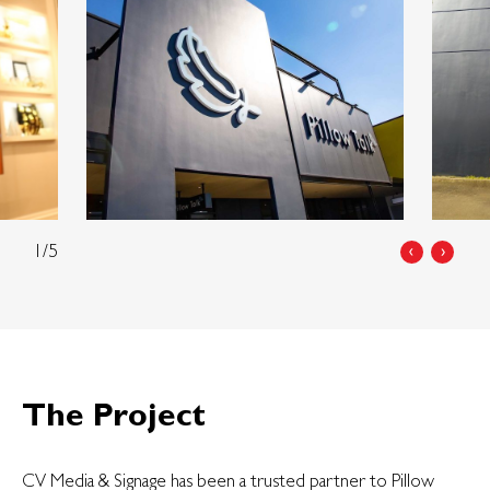
1/5
‹
›
The Project
CV Media & Signage has been a trusted partner to Pillow