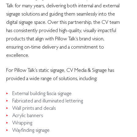
Talk for many years, delivering both internal and external
signage solutions and guiding them seamlessly into the
digital signage space. Over this partnership, the CV team
has consistently provided high-quality, visually impactful
products that align with Pillow Talk’s brand vision,
ensuring on-time delivery and a commitment to
excellence.
For Pillow Talk’s static signage, CV Media & Signage has
provided a wide range of solutions, including:
External building fascia signage
Fabricated and illuminated lettering
Wall prints and decals
Acrylic banners
Wrapping
Wayfinding signage