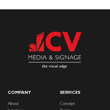
COMPANY
SERVICES
About
Concept