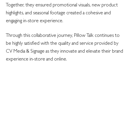
Together, they ensured promotional visuals, new product
highlights, and seasonal footage created a cohesive and
engaging in-store experience.
Through this collaborative journey, Pillow Talk continues to
be highly satisfied with the quality and service provided by
CV Media & Signage as they innovate and elevate their brand
experience in-store and online.