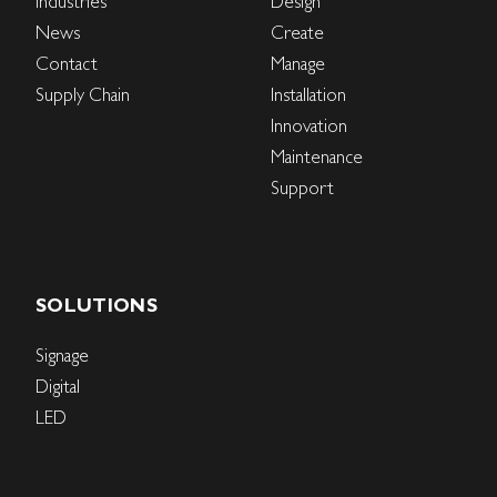
Industries
Design
News
Create
Contact
Manage
Supply Chain
Installation
Innovation
Maintenance
Support
SOLUTIONS
Signage
Digital
LED