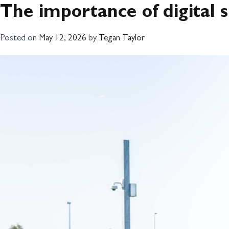
Month:
May 20
The importance of digital
ABOUT
WHAT
Posted on
May 12, 2026
by
Tegan Taylor