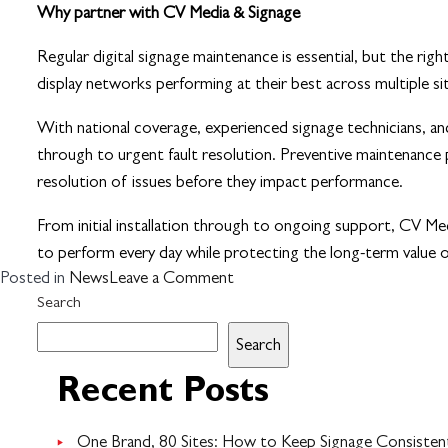
Why partner with CV Media & Signage
Regular digital signage maintenance is essential, but the r
display networks performing at their best across multiple s
With national coverage, experienced signage technicians, a
through to urgent fault resolution. Preventive maintenance 
resolution of issues before they impact performance.
From initial installation through to ongoing support, CV Media
to perform every day while protecting the long-term value 
on
Posted in
News
Leave a Comment
The
Search
importance
Search
of
digital
Recent Posts
signage
maintenance
One Brand, 80 Sites: How to Keep Signage Consistent