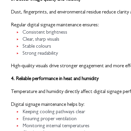
Dust, fingerprints, and environmental residue reduce clarit
Regular digital signage maintenance ensures:
Consistent brightness
Clear, sharp visuals
Stable colours
Strong readability
High-quality visuals drive stronger engagement and more ef
4. Reliable performance in heat and humidity
Temperature and humidity directly affect digital signage pe
Digital signage maintenance helps by:
Keeping cooling pathways clear
Ensuring proper ventilation
Monitoring internal temperatures