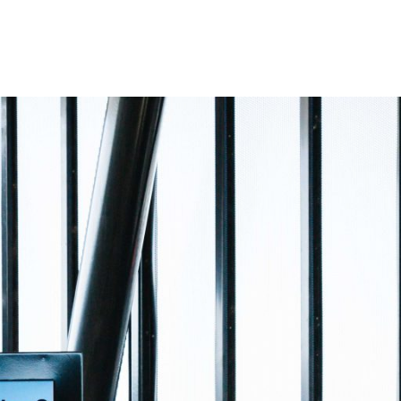
EWS
CLIENT LOGIN
CONTACT US