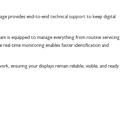
gnage provides end-to-end
technical support
to keep digital
eam is equipped to manage everything from routine servicing
real-time monitoring enables faster identification and
rk, ensuring your displays remain reliable, visible, and ready