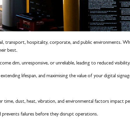
l, transport, hospitality, corporate, and public environments. Wh
heir best.
ome dim, unresponsive, or unreliable, leading to reduced visibilit
xtending lifespan, and maximising the value of your digital signa
er time, dust, heat, vibration, and environmental factors impact p
d prevents failures before they disrupt operations.