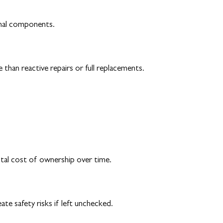
rnal components.
 than reactive repairs or full replacements.
otal cost of ownership over time.
te safety risks if left unchecked.