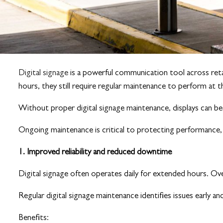
Digital signage
is a powerful communication tool across retai
hours, they still require regular maintenance to perform at t
Without proper digital signage maintenance, displays can bec
Ongoing maintenance is critical to protecting performance, e
1. Improved reliability and reduced downtime
Digital signage often operates daily for extended hours. Ov
Regular digital signage maintenance identifies issues early an
Benefits: