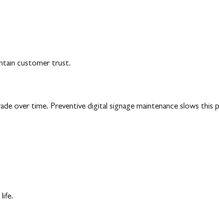
intain customer trust.
e over time. Preventive digital signage maintenance slows this pro
life.