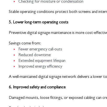
Checking for moisture or condensation
Stable operating conditions protect both screens and inte
5. Lower long-term operating costs
Preventive digital signage maintenance is more cost-effective
Savings come from:
Fewer emergency call-outs
Reduced downtime
Extended equipment lifespan
Improved energy efficiency
A well-maintained digital signage network delivers a lower t
6. Improved safety and compliance
Damaged mounts, loose fittings, or exposed cabling can crea