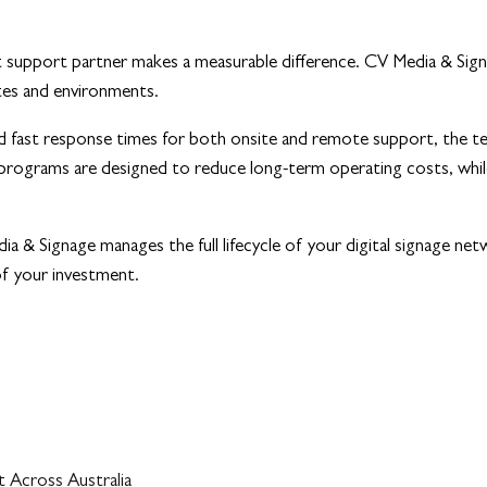
ight support partner makes a measurable difference. CV Media & Si
ites and environments.
nd fast response times for both onsite and remote support, the t
programs are designed to reduce long-term operating costs, while 
 & Signage manages the full lifecycle of your digital signage netwo
of your investment.
 Across Australia