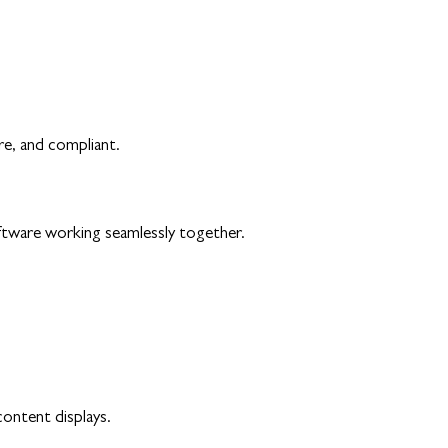
re, and compliant.
ftware working seamlessly together.
content displays.