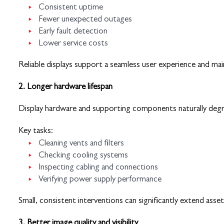
Consistent uptime
Fewer unexpected outages
Early fault detection
Lower service costs
Reliable displays support a seamless user experience and ma
2. Longer hardware lifespan
Display hardware and supporting components naturally degrad
Key tasks:
Cleaning vents and filters
Checking cooling systems
Inspecting cabling and connections
Verifying power supply performance
Small, consistent interventions can significantly extend asset 
3. Better image quality and visibility