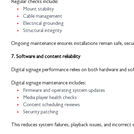
Regular checks include:
Mount stability
Cable management
Electrical grounding
Structural integrity
Ongoing maintenance ensures installations remain safe, secu
7. Software and content reliability
Digital signage performance relies on both hardware and so
Digital signage maintenance includes:
Firmware and operating system updates
Media player health checks
Content scheduling reviews
Security patching
This reduces system failures, playback issues, and incorrect 