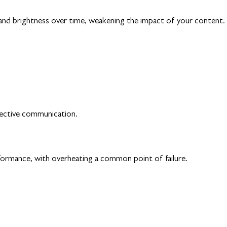
y and brightness over time, weakening the impact of your content.
fective communication.
rformance, with overheating a common point of failure.