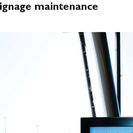
26
 signage maintenance
 WE DO
SIGNAGE
DIGITAL
LED
INDUSTRIES
N