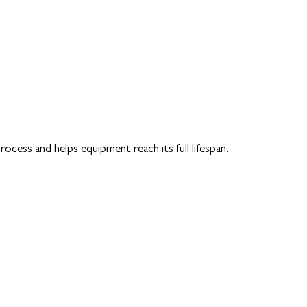
cess and helps equipment reach its full lifespan.