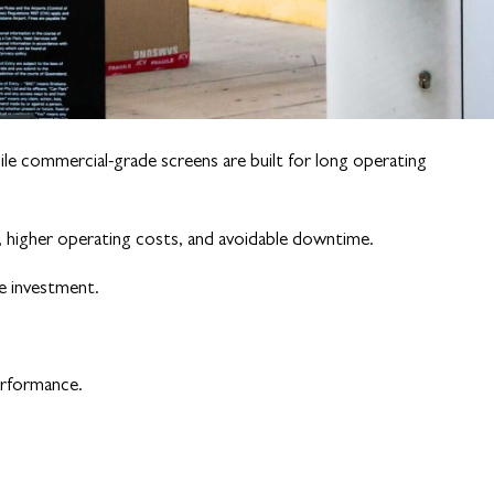
ile commercial-grade screens are built for long operating
y, higher operating costs, and avoidable downtime.
ge investment.
erformance.