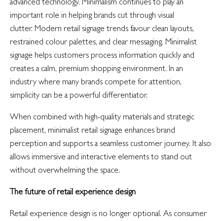
advanced technology. Minimalism continues to play an
important role in helping brands cut through visual
clutter. Modern retail signage trends favour clean layouts,
restrained colour palettes, and clear messaging. Minimalist
signage helps customers process information quickly and
creates a calm, premium shopping environment. In an
industry where many brands compete for attention,
simplicity can be a powerful differentiator.
When combined with high-quality materials and strategic
placement, minimalist retail signage enhances brand
perception and supports a seamless customer journey. It also
allows immersive and interactive elements to stand out
without overwhelming the space.
The future of retail experience design
Retail experience design is no longer optional. As consumer