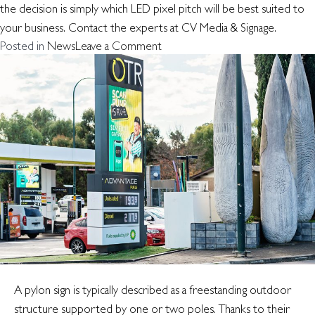
the decision is simply which LED pixel pitch will be best suited to
your business. Contact the experts at CV Media & Signage.
on
Posted in
News
Leave a Comment
Which
LED
pixel
pitch
is
right
for
you?
A pylon sign is typically described as a freestanding outdoor
structure supported by one or two poles. Thanks to their