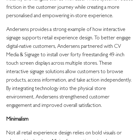
friction in the customer journey while creating a more
personalised and empowering in-store experience.
Andersens provides a strong example of how interactive
signage supports retail experience design. To better engage
digital-native customers, Andersens partnered with CV
Media & Signage to install over forty freestanding 49-inch
touch screen displays across multiple stores. These
interactive signage solutions allow customers to browse
products, access information, and take action independently.
By integrating technology into the physical store
environment, Andersens strengthened customer
engagement and improved overall satisfaction.
Minimalism
Not all retail experience design relies on bold visuals or