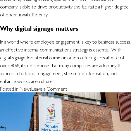
company is able to drive productivity and facilitate a higher degree
of operational efficiency.
Why digital signage matters
In a world where employee engagement is key to business success,
an effective internal communications strategy is essential. With
digital signage for internal communication offering a recall rate of
over 80%, it’s no surprise that many companies are adopting this
approach to boost engagement, streamline information, and
enhance workplace culture.
on
Posted in
News
Leave a Comment
Why
your
workplace
should
be
using