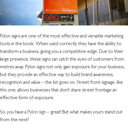
retail
signage?
Pylon signs are one of the most effective and versatile marketing
tools in the book. When used correctly they have the ability to
transform a business, giving you a competitive edge. Due to their
large presence, these signs can catch the eyes of customers from
metres away. Pylon signs not only gain exposure for your business,
but they provide an effective way to build brand awareness,
recognition and value – the list goes on. Street front signage, like
this one, allows businesses that don’t share street frontage an
effective form of exposure.
So, you have a
Pylon sign
– great! But what makes yours stand out
from the next?