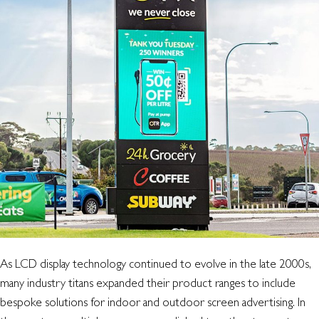
with
the
old,
in
with
the
new
As LCD display technology continued to evolve in the late 2000s,
many industry titans expanded their product ranges to include
bespoke solutions for indoor and outdoor screen advertising. In