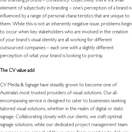
element of subjectivity in branding – one’s perception of a brand is
influenced by a range of personal characteristics that are unique to
them. While this is not an inherently negative issue, problems begin
to occur when key stakeholders who are involved in the creation
of your brand’s visual identity are all working for different
outsourced companies – each one with a slightly different
perception of what your brand is looking to portray.
The CV value add
CV Media & Signage have steadily grown to become one of
Australia’s most trusted providers of visual solutions. Our all-
encompassing service is designed to cater to businesses seeking
tailored visual solutions, whether in the realm of digital or static
signage. Collaborating closely with our clients, we craft optimal
signage solutions, while our dedicated
project management
team