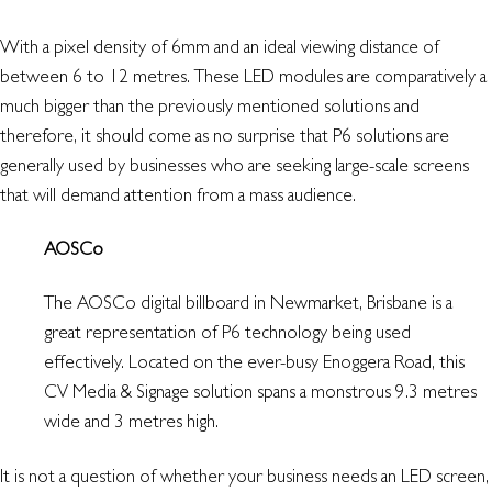
With a pixel density of 6mm and an ideal viewing distance of
between 6 to 12 metres. These LED modules are comparatively a
much bigger than the previously mentioned solutions and
therefore, it should come as no surprise that P6 solutions are
generally used by businesses who are seeking large-scale screens
that will demand attention from a mass audience.
AOSCo
The AOSCo digital billboard in Newmarket, Brisbane is a
great representation of P6 technology being used
effectively. Located on the ever-busy Enoggera Road, this
CV Media & Signage solution spans a monstrous 9.3 metres
wide and 3 metres high.
It is not a question of whether your business needs an LED screen,