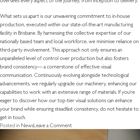
oversees every aspect of the journey, from inception to delivery.
What sets us apart is our unwavering commitment to in-house
production, executed within our state-of-the-art
manufacturing
facility in Brisbane. By harnessing the collective expertise of our
nationally based team and local workforce, we minimise reliance on
third-party involvement. This approach not only ensures an
unparalleled level of control over production but also fosters
brand consistency— a cornerstone of effective visual
communication. Continuously evolving alongside technological
advancements, we regularly upgrade our machinery, enhancing our
capabilities to work with an extensive range of materials. If you’re
eager to discover how our top-tier visual solutions can enhance
your brand while ensuring steadfast consistency, do not hesitate to
get in touch.
on
Posted in
News
Leave a Comment
Signs
of