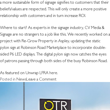
a more sustainable form of signage signifies to customers that their
beliefs/values are respected. This will only create a more positive
relationship with customers and in turn increase ROI.
Where to start? As experts in the signage industry, CV Media &
Signage are no strangers to a job like this. We recently worked on a
project with Re-Grow Property in Aspley, updating the static
pylon sign at Robinson Road Marketplace to incorporate double-
sided P6 LED displays. The digital pylon sign now catches the eyes
of patrons passing through both sides of the busy Robinson Road.
As featured on Unwrap LFRA
here
.
on
Posted in
News
Leave a Comment
Refurb
your
Pylon
–
out