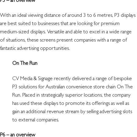
With an ideal viewing distance of around 3 to 6 metres, P3 displays
are best suited to businesses that are looking for premium
medium-sized displays. Versatile and able to excel in a wide range
of situations, these screens present companies with a range of
fantastic advertising opportunities.
On The Run
CV Media & Signage recently delivered a range of bespoke
P3 solutions for Australian convenience store chain On The
Run. Placed in strategically superior locations, the company
has used these displays to promote its offerings as well as
gain an additional revenue stream by selling advertising slots
to external companies.
P6 – an overview