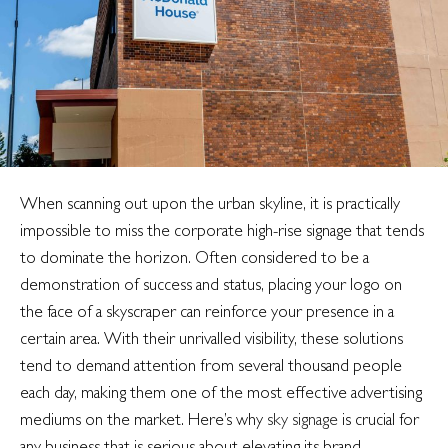
digital
signage
When scanning out upon the urban skyline, it is practically
impossible to miss the corporate high-rise signage that tends
to dominate the horizon. Often considered to be a
demonstration of success and status, placing your logo on
the face of a skyscraper can reinforce your presence in a
certain area. With their unrivalled visibility, these solutions
tend to demand attention from several thousand people
each day, making them one of the most effective advertising
mediums on the market. Here’s why
sky signage
is crucial for
any business that is serious about elevating its brand.