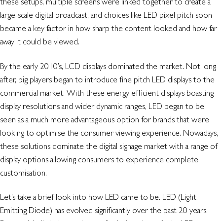
these setups, multiple screens were linked together to create a
large-scale digital broadcast, and choices like LED pixel pitch soon
became a key factor in how sharp the content looked and how far
away it could be viewed.
By the early 2010’s, LCD displays dominated the market. Not long
after, big players began to introduce fine pitch LED displays to the
commercial market. With these energy efficient displays boasting
display resolutions and wider dynamic ranges, LED began to be
seen as a much more advantageous option for brands that were
looking to optimise the consumer viewing experience. Nowadays,
these solutions dominate the digital signage market with a range of
display options allowing consumers to experience complete
customisation.
Let’s take a brief look into how LED came to be. LED (Light
Emitting Diode) has evolved significantly over the past 20 years.