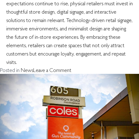
expectations continue to rise, physical retailers must invest in
thoughtful store design, digital signage, and interactive
solutions to remain relevant. Technology-driven retail signage,
immersive environments, and minimalist design are shaping
the future of in-store experiences. By embracing these
elements, retailers can create spaces that not only attract
customers but encourage loyalty, engagement, and repeat
visits.
on
Posted in
News
Leave a Comment
Retail
experience
design
–
what’s
the
new
norm
for