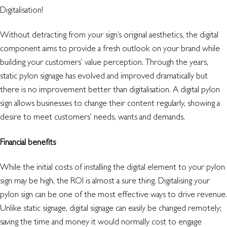
Digitalisation!
Without detracting from your sign’s original aesthetics, the digital
component aims to provide a fresh outlook on your brand while
building your customers’ value perception. Through the years,
static pylon signage has evolved and improved dramatically but
there is no improvement better than digitalisation. A digital pylon
sign allows businesses to change their content regularly, showing a
desire to meet customers’ needs, wants and demands.
Financial benefits
While the initial costs of installing the digital element to your pylon
sign may be high, the ROI is almost a sure thing. Digitalising your
pylon sign can be one of the most effective ways to drive revenue.
Unlike static signage, digital signage can easily be changed remotely;
saving the time and money it would normally cost to engage