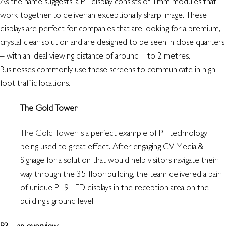
As the name suggests, a P1 display consists of 1mm modules that
work together to deliver an exceptionally sharp image. These
displays are perfect for companies that are looking for a premium,
crystal-clear solution and are designed to be seen in close quarters
– with an ideal viewing distance of around 1 to 2 metres.
Businesses commonly use these screens to communicate in high
foot traffic locations.
The Gold Tower
The Gold Tower
is a perfect example of P1 technology
being used to great effect. After engaging CV Media &
Signage for a solution that would help visitors navigate their
way through the 35-floor building, the team delivered a pair
of unique P1.9 LED displays in the reception area on the
building’s ground level.
P3 – an overview