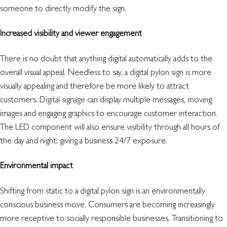
someone to directly modify the sign.
Increased visibility and viewer engagement
There is no doubt that anything digital automatically adds to the
overall visual appeal. Needless to say, a digital pylon sign is more
visually appealing and therefore be more likely to attract
customers.
Digital signage
can display multiple messages, moving
images and engaging graphics to encourage customer interaction.
The LED component will also ensure visibility through all hours of
the day and night, giving a business 24/7 exposure.
Environmental impact
Shifting from static to a digital pylon sign is an environmentally
conscious business move. Consumers are becoming increasingly
more receptive to socially responsible businesses. Transitioning to