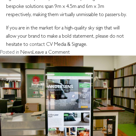
bespoke solutions span 9m x 4.5m and 6m x 3m
respectively, making them virtually unmissable to passers-by.
If you are in the market for a high-quality sky sign that will
allow your brand to make a bold statement, please do not
hesitate to
contact
CV Media & Signage.
on
Posted in
News
Leave a Comment
The
view
from
above