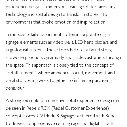
experience design is immersion. Leading retailers are using
technology and spatial design to transform stores into
environments that evoke emotion and inspire action.
Immersive retail environments often incorporate digital
signage elements such as
video walls
,
LED hero displays
, and
large-format screens. These tools help tell a brand story,
showcase products dynamically, and guide customers through
the space. This approach is closely tied to the concept of
“retailtainment”, where ambience, sound, movement, and
visual storytelling work together to influence purchasing
behaviour.
A strong example of immersive retail experience design can
be seen in
Rebel’s
RCX (Rebel Customer Experience)
concept stores. CV Media & Signage partnered with Rebel
to deliver comprehensive retail signage and digital fit-outs