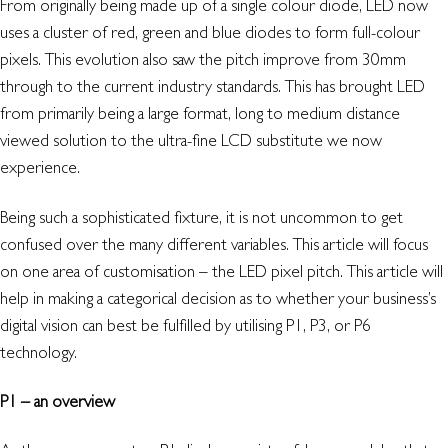
From originally being made up of a single colour diode, LED now
uses a cluster of red, green and blue diodes to form full-colour
pixels. This evolution also saw the pitch improve from 30mm
through to the current industry standards. This has brought LED
from primarily being a large format, long to medium distance
viewed solution to the ultra-fine LCD substitute we now
experience.
Being such a sophisticated fixture, it is not uncommon to get
confused over the many different variables. This article will focus
on one area of customisation – the LED pixel pitch. This article will
help in making a categorical decision as to whether your business’s
digital vision can best be fulfilled by utilising P1, P3, or P6
technology.
P1 – an overview