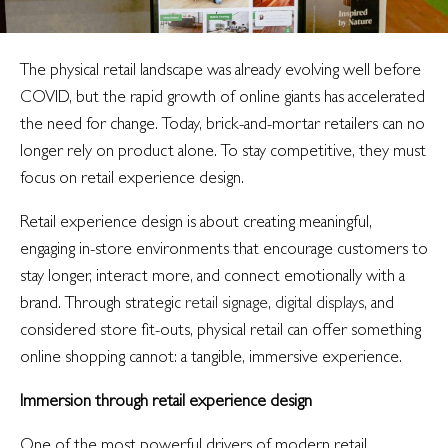
The physical retail landscape was already evolving well before
COVID, but the rapid growth of online giants has accelerated
the need for change. Today, brick-and-mortar retailers can no
longer rely on product alone. To stay competitive, they must
focus on retail experience design.
Retail experience design is about creating meaningful,
engaging in-store environments that encourage customers to
stay longer, interact more, and connect emotionally with a
brand. Through strategic
retail signage
,
digital displays
, and
considered store fit-outs, physical retail can offer something
online shopping cannot: a tangible, immersive experience.
Immersion through retail experience design
One of the most powerful drivers of modern retail