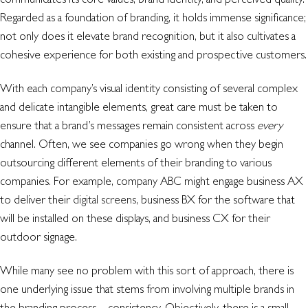
Regarded as a foundation of branding, it holds immense significance;
not only does it elevate brand recognition, but it also cultivates a
cohesive experience for both existing and prospective customers.
With each company’s visual identity consisting of several complex
and delicate intangible elements, great care must be taken to
ensure that a brand’s messages remain consistent across
every
channel. Often, we see companies go wrong when they begin
outsourcing different elements of their branding to various
companies. For example, company ABC might engage business AX
to deliver their
digital screens
, business BX for the software that
will be installed on these displays, and business CX for their
outdoor signage.
While many see no problem with this sort of approach, there is
one underlying issue that stems from involving multiple brands in
the branding process – consistency. Objectively, there is a small