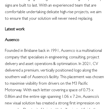
signs are built to last. With an experienced team that are
comfortable undertaking delicate high-rise projects, we aim
to ensure that your solution will never need replacing.
Latest work
Ausenco
Founded in Brisbane back in 1991,
Ausenco
is a multinational
company that specialises in engineering, consulting, project
delivery and asset operations & optimisation. In 2021, CV
delivered a premium, vertically positioned logo along the
southern wall of Ausenco’s facility. This placement was chosen
to maximise visibility from drivers on the M3 Pacific
Motorway. With each letter covering a space of 0.75 x
0.86m and the entire sign spanning 1.06 x 7.2m, Ausenco’s
new visual solution has created a strong first impression on