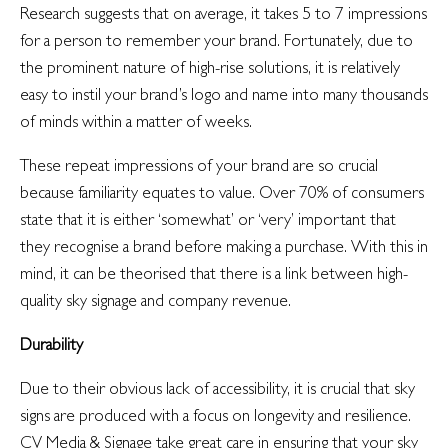
Research suggests that on average, it takes 5 to 7 impressions
for a person to remember your brand. Fortunately, due to
the prominent nature of high-rise solutions, it is relatively
easy to instil your brand’s logo and name into many thousands
of minds within a matter of weeks.
These repeat impressions of your brand are so crucial
because familiarity equates to value. Over 70% of consumers
state that it is either ‘somewhat’ or ‘very’ important that
they recognise a brand before making a purchase. With this in
mind, it can be theorised that there is a link between high-
quality sky signage and company revenue.
Durability
Due to their obvious lack of accessibility, it is crucial that sky
signs are produced with a focus on longevity and resilience.
CV Media & Signage take great care in ensuring that your sky