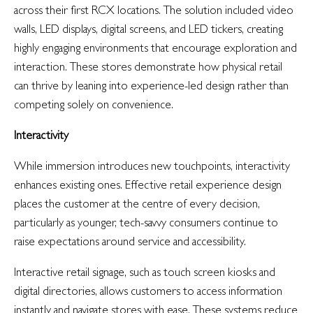
across their first RCX locations. The solution included video
walls, LED displays, digital screens, and LED tickers, creating
highly engaging environments that encourage exploration and
interaction. These stores demonstrate how physical retail
can thrive by leaning into experience-led design rather than
competing solely on convenience.
Interactivity
While immersion introduces new touchpoints, interactivity
enhances existing ones. Effective retail experience design
places the customer at the centre of every decision,
particularly as younger, tech-savvy consumers continue to
raise expectations around service and accessibility.
Interactive retail signage, such as touch screen kiosks and
digital directories, allows customers to access information
instantly and navigate stores with ease. These systems reduce