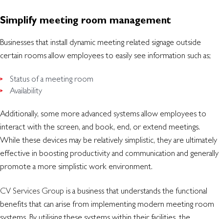
Simplify meeting room management
Businesses that install dynamic meeting related signage outside
certain rooms allow employees to easily see information such as;
Status of a meeting room
Availability
Additionally, some more advanced systems allow employees to
interact with the screen, and book, end, or extend meetings.
While these devices may be relatively simplistic, they are ultimately
effective in boosting productivity and communication and generally
promote a more simplistic work environment.
CV Services Group
is a business that understands the functional
benefits that can arise from implementing modern meeting room
systems. By utilising these systems within their facilities, the