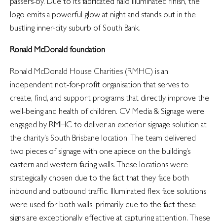
passers-by. Due to its fabricated halo illuminated finish, the
logo emits a powerful glow at night and stands out in the
bustling inner-city suburb of South Bank.
Ronald McDonald foundation
Ronald McDonald House Charities (RMHC)
is an
independent not-for-profit organisation that serves to
create, find, and support programs that directly improve the
well-being and health of children. CV Media & Signage were
engaged by RMHC to deliver an exterior signage solution at
the charity’s South Brisbane location. The team delivered
two pieces of signage with one apiece on the building’s
eastern and western facing walls. These locations were
strategically chosen due to the fact that they face both
inbound and outbound traffic. Illuminated flex face solutions
were used for both walls, primarily due to the fact these
signs are exceptionally effective at capturing attention. These