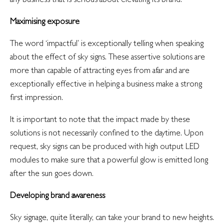
Maximising exposure
The word ‘impactful’ is exceptionally telling when speaking
about the effect of sky signs. These assertive solutions are
more than capable of attracting eyes from afar and are
exceptionally effective in helping a business make a strong
first impression.
It is important to note that the impact made by these
solutions is not necessarily confined to the daytime. Upon
request, sky signs can be produced with high output LED
modules to make sure that a powerful glow is emitted long
after the sun goes down.
Developing brand awareness
Sky signage, quite literally, can take your brand to new heights.