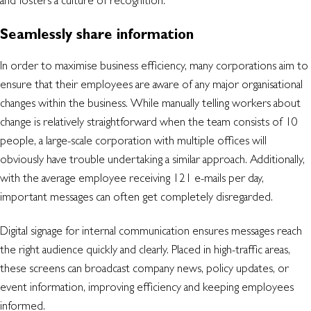
and fosters a culture of recognition.
Seamlessly share information
In order to maximise business efficiency, many corporations aim to
ensure that their employees are aware of any major organisational
changes within the business. While manually telling workers about
change is relatively straightforward when the team consists of 10
people, a large-scale corporation with multiple offices will
obviously have trouble undertaking a similar approach. Additionally,
with the average employee receiving 121 e-mails per day,
important messages can often get completely disregarded.
Digital signage for internal communication ensures messages reach
the right audience quickly and clearly. Placed in high-traffic areas,
these screens can broadcast company news, policy updates, or
event information, improving efficiency and keeping employees
informed.