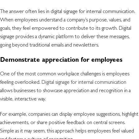
The answer often lies in digital signage for internal communication.
When employees understand a company’s purpose, values, and
goals, they feel empowered to contribute to its growth. Digital
signage provides a dynamic platform to deliver these messages,
going beyond traditional emails and newsletters.
Demonstrate appreciation for employees
One of the most common workplace challenges is employees
feeling overlooked.
Digital signage for internal communication
allows businesses to showcase appreciation and recognition in a
visible, interactive way.
For example, companies can display employee suggestions, highlight
achievements, or share positive feedback on central screens.
Simple as it may seem, this approach helps employees feel valued