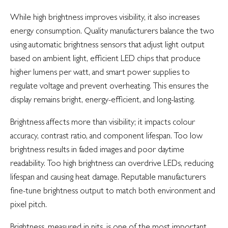
While high brightness improves visibility, it also increases
energy consumption. Quality manufacturers balance the two
using automatic brightness sensors that adjust light output
based on ambient light, efficient LED chips that produce
higher lumens per watt, and smart power supplies to
regulate voltage and prevent overheating. This ensures the
display remains bright, energy-efficient, and long-lasting.
Brightness affects more than visibility; it impacts colour
accuracy, contrast ratio, and component lifespan. Too low
brightness results in faded images and poor daytime
readability. Too high brightness can overdrive LEDs, reducing
lifespan and causing heat damage. Reputable manufacturers
fine-tune brightness output to match both environment and
pixel pitch.
Brightness, measured in nits, is one of the most important