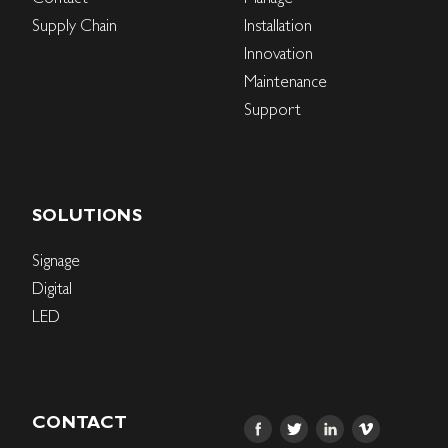
Supply Chain
Installation
Innovation
Maintenance
Support
SOLUTIONS
Signage
Digital
LED
CONTACT