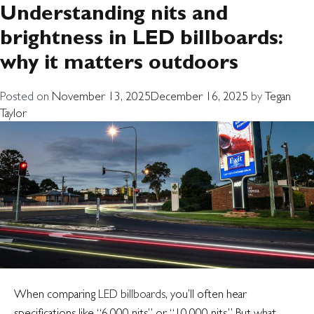
Tag:
digital billboard
Understanding nits and
brightness in LED billboards:
visibility
why it matters outdoors
Posted on
November 13, 2025
December 16, 2025
by
Tegan
Taylor
When comparing
LED billboards
, you’ll often hear
specifications like “6,000 nits” or “10,000 nits.” But what