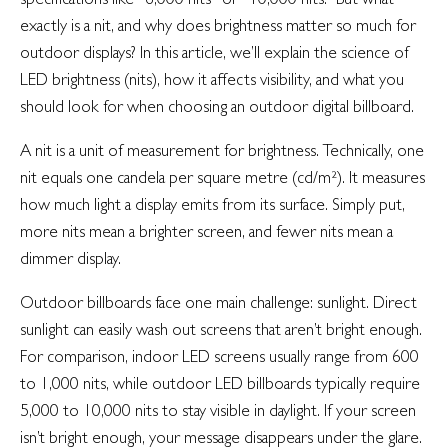
exactly is a nit, and why does brightness matter so much for
outdoor displays? In this article, we’ll explain the science of
LED brightness (nits), how it affects visibility, and what you
should look for when choosing an outdoor digital billboard.
A nit is a unit of measurement for brightness. Technically, one
nit equals one candela per square metre (cd/m²). It measures
how much light a display emits from its surface. Simply put,
more nits mean a brighter screen, and fewer nits mean a
dimmer display.
Outdoor billboards face one main challenge: sunlight. Direct
sunlight can easily wash out screens that aren’t bright enough.
For comparison, indoor LED screens usually range from 600
to 1,000 nits, while outdoor LED billboards typically require
5,000 to 10,000 nits to stay visible in daylight. If your screen
isn’t bright enough, your message disappears under the glare.