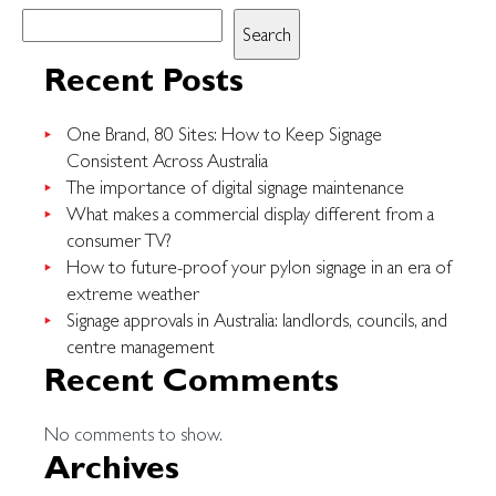
nits
Search
and
brightness
Recent Posts
in
LED
One Brand, 80 Sites: How to Keep Signage
billboards:
Consistent Across Australia
why
The importance of digital signage maintenance
it
What makes a commercial display different from a
matters
consumer TV?
outdoors
How to future-proof your pylon signage in an era of
extreme weather
Signage approvals in Australia: landlords, councils, and
centre management
Recent Comments
No comments to show.
Archives