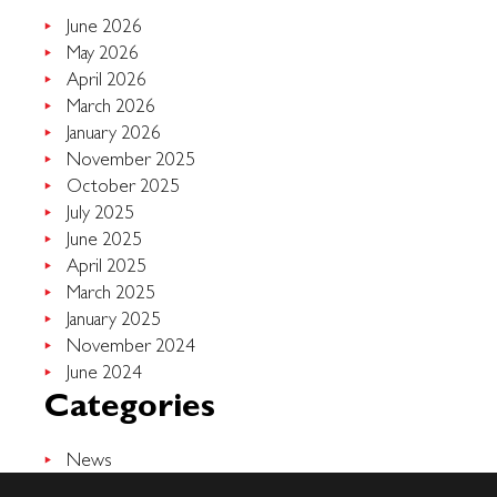
June 2026
May 2026
April 2026
March 2026
January 2026
November 2025
October 2025
July 2025
June 2025
April 2025
March 2025
January 2025
November 2024
June 2024
Categories
News