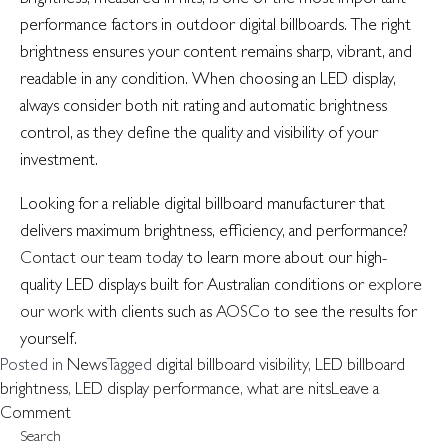
performance factors in outdoor digital billboards. The right
brightness ensures your content remains sharp, vibrant, and
readable in any condition. When choosing an LED display,
always consider both nit rating and automatic brightness
control, as they define the quality and visibility of your
investment.
Looking for a reliable digital billboard manufacturer that
delivers maximum brightness, efficiency, and performance?
Contact our team today
to learn more about our high-
quality LED displays built for Australian conditions or
explore
our work
with clients such as
AOSCo
to see the results for
yourself.
Posted in
News
Tagged
digital billboard visibility
,
LED billboard
brightness
,
LED display performance
,
what are nits
Leave a
on
Comment
Understanding
Search