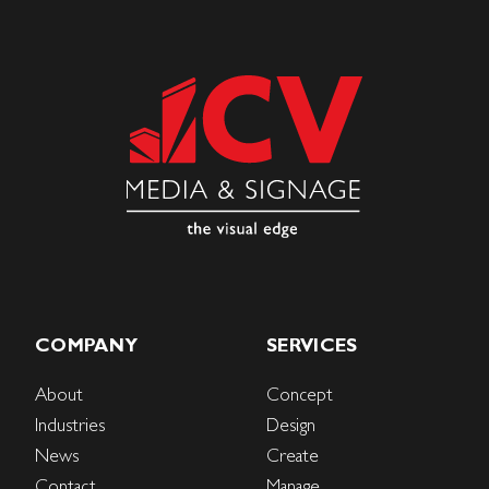
COMPANY
SERVICES
About
Concept
Industries
Design
News
Create
Contact
Manage